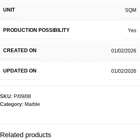
UNIT
SQM
PRODUCTION POSSIBILITY
Yes
CREATED ON
01/02/2026
UPDATED ON
01/02/2026
SKU:
P/09/08
Category:
Marble
Related products