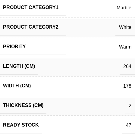
PRODUCT CATEGORY1
Marble
PRODUCT CATEGORY2
White
PRIORITY
Warm
LENGTH (CM)
264
WIDTH (CM)
178
THICKNESS (CM)
2
READY STOCK
47