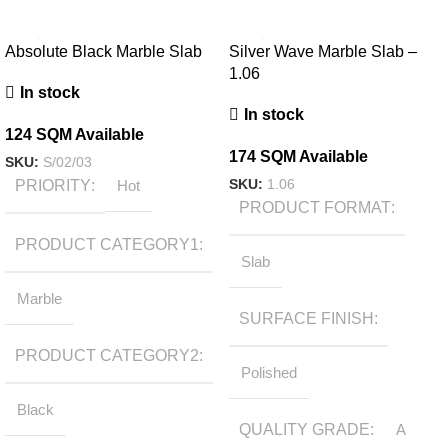
Absolute Black Marble Slab
Silver Wave Marble Slab –
1.06
In stock
In stock
124 SQM Available
174 SQM Available
SKU:
S/02/03
SKU:
1.06
PRIORITY
Hot
PRODUCT FORMAT
PRODUCT CATEGORY1
Slab
Marble
SURFACE FINISH
PRODUCT CATEGORY2
Polished
Black
QUALITY GRADE
A