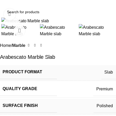
Click to enlarge
Home
Marble
Arabescato Marble Slab
PRODUCT FORMAT
Slab
QUALITY GRADE
Premium
SURFACE FINISH
Polished