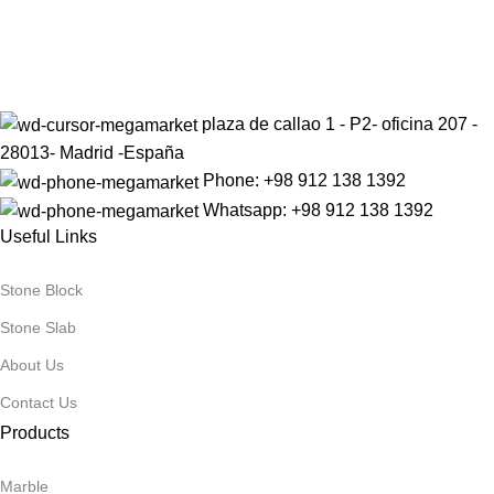
Sign up to get the latest updates on our stones!
Be the First to Know. Sign up today.
plaza de callao 1 - P2- oficina 207 -
28013- Madrid -España
Phone: +98 912 138 1392
Whatsapp: +98 912 138 1392
Useful Links
Stone Block
Stone Slab
About Us
Contact Us
Products
Marble