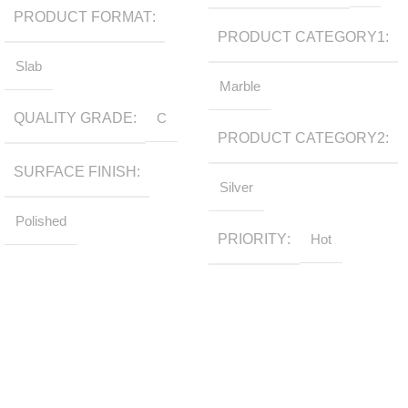
PRODUCT FORMAT
PRODUCT CATEGORY1
Slab
Marble
QUALITY GRADE
C
PRODUCT CATEGORY2
SURFACE FINISH
Silver
Polished
PRIORITY
Hot