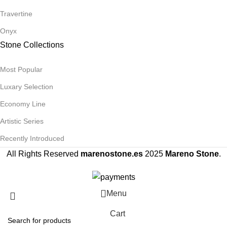
Travertine
Onyx
Stone Collections
Most Popular
Luxary Selection
Economy Line
Artistic Series
Recently Introduced
All Rights Reserved
marenostone.es
2025
Mareno Stone
.
Menu
Cart