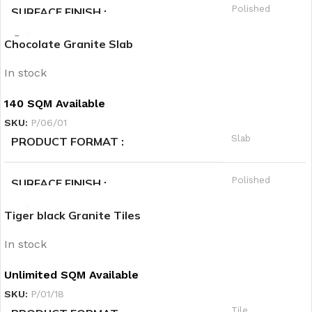
Polished
SURFACE FINISH
Hot
PRIORITY
Chocolate Granite Slab
A
QUALITY GRADE
In stock
Granite
PRODUCT CATEGORY1
140 SQM Available
SKU:
P/06/01
Black
PRODUCT CATEGORY2
Slab
PRODUCT FORMAT
Hot
PRIORITY
Polished
SURFACE FINISH
Tiger black Granite Tiles
A
QUALITY GRADE
In stock
Granite
PRODUCT CATEGORY1
Unlimited SQM Available
SKU:
P/01/18
Brown
PRODUCT CATEGORY2
Tile