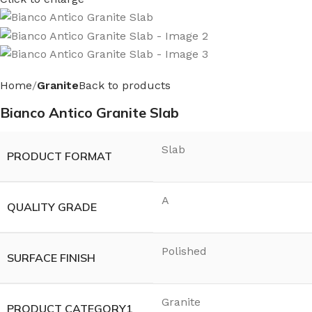
Home
Granite
Back to products
Bianco Antico Granite Slab
Slab
PRODUCT FORMAT
A
QUALITY GRADE
Polished
SURFACE FINISH
Granite
PRODUCT CATEGORY1