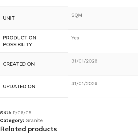
SQM
UNIT
PRODUCTION
Yes
POSSIBILITY
31/01/2026
CREATED ON
31/01/2026
UPDATED ON
SKU:
P/06/05
Category:
Granite
Related products