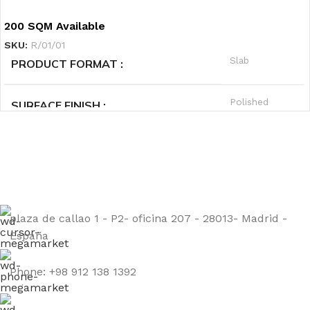
Granite
PRODUCT CATEGORY1
200 SQM Available
SKU:
R/01/01
Green
PRODUCT CATEGORY2
Slab
PRODUCT FORMAT
Hot
PRIORITY
Polished
SURFACE FINISH
Sign up to get the latest updates on our stones!
A
QUALITY GRADE
Be the First to Know. Sign up today.
Granite
PRODUCT CATEGORY1
plaza de callao 1 - P2- oficina 207 - 28013- Madrid -
Black
PRODUCT CATEGORY2
España
Warm
PRIORITY
Phone: +98 912 138 1392