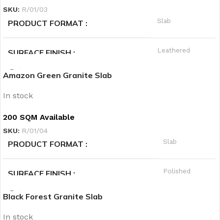
SKU:
R/01/03
Green
PRODUCT CATEGORY2
Slab
PRODUCT FORMAT
Warm
PRIORITY
Leathered
SURFACE FINISH
Amazon Green Granite Slab
A
QUALITY GRADE
In stock
Granite
PRODUCT CATEGORY1
200 SQM Available
SKU:
R/01/04
Black
PRODUCT CATEGORY2
Slab
PRODUCT FORMAT
Hot
PRIORITY
Polished
SURFACE FINISH
Black Forest Granite Slab
A
QUALITY GRADE
In stock