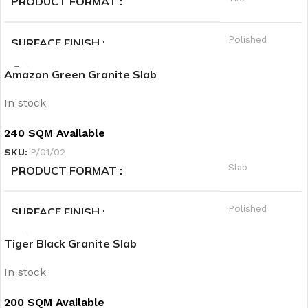
PRODUCT FORMAT
Cold
PRIORITY
Polished
SURFACE FINISH
Amazon Green Granite Slab
A
QUALITY GRADE
In stock
Granite
PRODUCT CATEGORY1
240 SQM Available
SKU:
P/01/02
Black
PRODUCT CATEGORY2
Slab
PRODUCT FORMAT
Hot
PRIORITY
Polished
SURFACE FINISH
Tiger Black Granite Slab
A
QUALITY GRADE
In stock
Granite
PRODUCT CATEGORY1
200 SQM Available