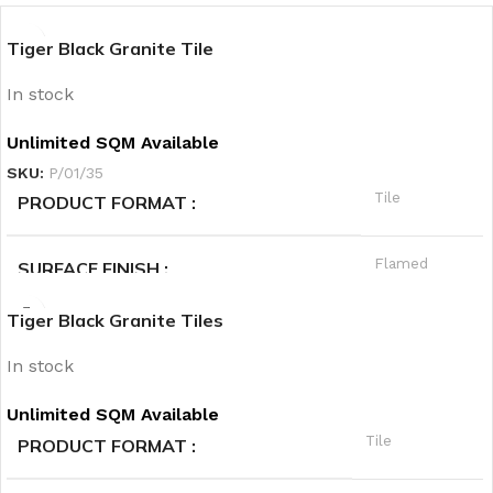
Tiger Black Granite Tile
In stock
Unlimited SQM Available
SKU:
P/01/35
Tile
PRODUCT FORMAT
Flamed
SURFACE FINISH
Tiger Black Granite Tiles
A
QUALITY GRADE
In stock
Granite
PRODUCT CATEGORY1
Unlimited SQM Available
Tile
PRODUCT FORMAT
Black
PRODUCT CATEGORY2