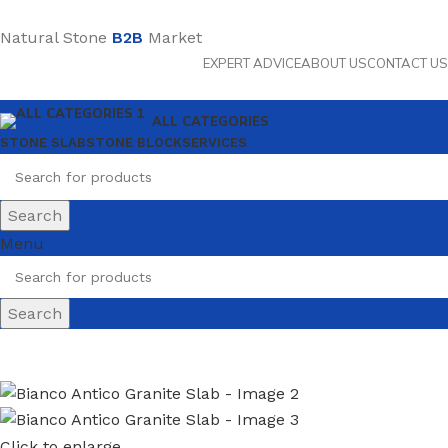
Natural Stone
B2B
Market
EXPERT ADVICE
ABOUT US
CONTACT US
ALL CATEGORIES
STONE SLAB
STONE BLOCK
SERVICES
Search
Menu
Search
Click to enlarge