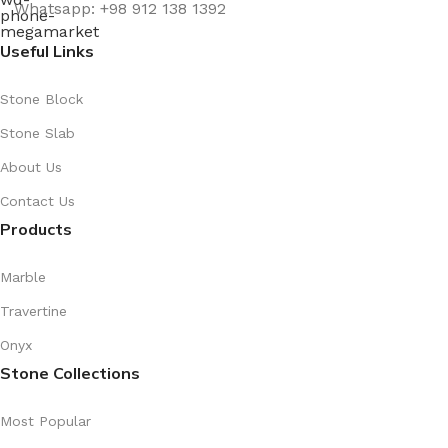
Whatsapp: +98 912 138 1392
Useful Links
Stone Block
Stone Slab
About Us
Contact Us
Products
Marble
Travertine
Onyx
Stone Collections
Most Popular