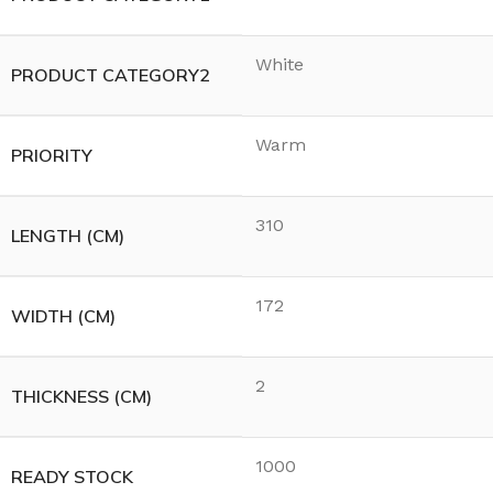
White
PRODUCT CATEGORY2
Warm
PRIORITY
310
LENGTH (CM)
172
WIDTH (CM)
2
THICKNESS (CM)
1000
READY STOCK