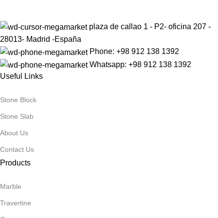
plaza de callao 1 - P2- oficina 207 -
28013- Madrid -España
Phone: +98 912 138 1392
Whatsapp: +98 912 138 1392
Useful Links
Stone Block
Stone Slab
About Us
Contact Us
Products
Marble
Travertine