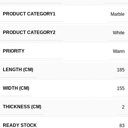
PRODUCT CATEGORY1
Marble
PRODUCT CATEGORY2
White
PRIORITY
Warm
LENGTH (CM)
185
WIDTH (CM)
155
THICKNESS (CM)
2
READY STOCK
83