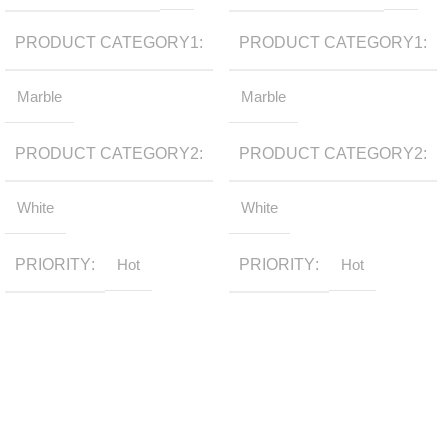
PRODUCT CATEGORY1
PRODUCT CATEGORY1
Marble
Marble
PRODUCT CATEGORY2
PRODUCT CATEGORY2
White
White
PRIORITY
Hot
PRIORITY
Hot
Sign up to get the latest updates on our stones!
Be the First to Know. Sign up today.