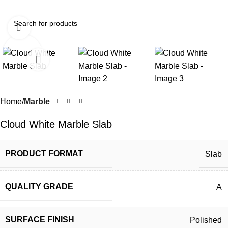
Click to enlarge
Home
Marble
Cloud White Marble Slab
PRODUCT FORMAT
Slab
QUALITY GRADE
A
SURFACE FINISH
Polished