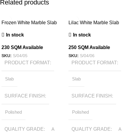
Related products
Frozen White Marble Slab
Lilac White Marble Slab
In stock
In stock
230 SQM Available
250 SQM Available
SKU:
S/04/05
SKU:
S/04/06
PRODUCT FORMAT
PRODUCT FORMAT
Slab
Slab
SURFACE FINISH
SURFACE FINISH
Polished
Polished
QUALITY GRADE
A
QUALITY GRADE
A