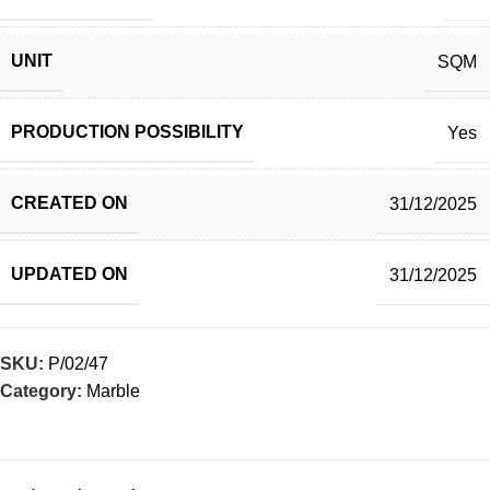
UNIT
SQM
PRODUCTION POSSIBILITY
Yes
CREATED ON
31/12/2025
UPDATED ON
31/12/2025
SKU:
P/02/47
Category:
Marble