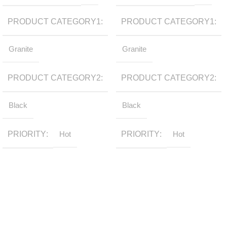
PRODUCT CATEGORY1
PRODUCT CATEGORY1
Granite
Granite
PRODUCT CATEGORY2
PRODUCT CATEGORY2
Black
Black
PRIORITY
Hot
PRIORITY
Hot
Sign up to get the latest updates on our stones!
Be the First to Know. Sign up today.