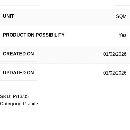
UNIT
SQM
PRODUCTION POSSIBILITY
Yes
CREATED ON
01/02/2026
UPDATED ON
01/02/2026
SKU:
P/13/05
Category:
Granite