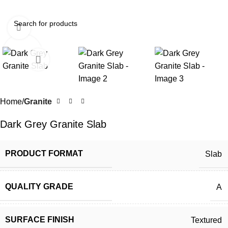
Click to enlarge
Home
Granite
Dark Grey Granite Slab
PRODUCT FORMAT
Slab
QUALITY GRADE
A
SURFACE FINISH
Textured