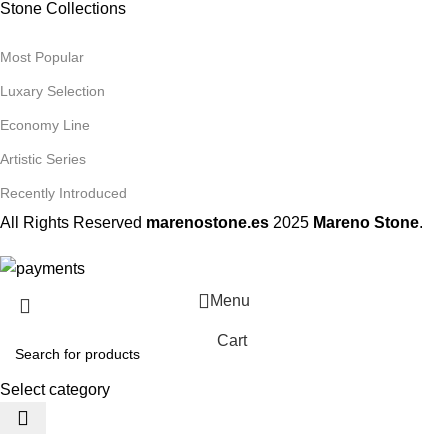
Stone Collections
Most Popular
Luxary Selection
Economy Line
Artistic Series
Recently Introduced
All Rights Reserved
marenostone.es
2025
Mareno Stone
.
Menu
Cart
Select category