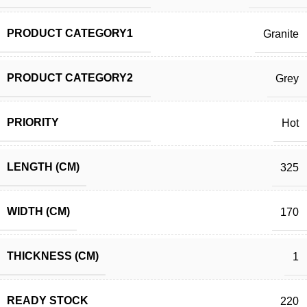
PRODUCT CATEGORY1
Granite
PRODUCT CATEGORY2
Grey
PRIORITY
Hot
LENGTH (CM)
325
WIDTH (CM)
170
THICKNESS (CM)
1
READY STOCK
220