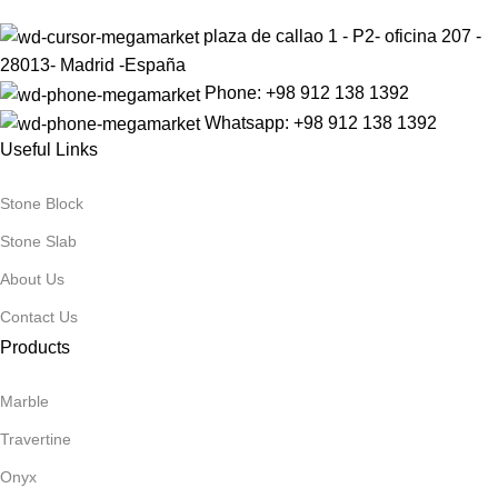
plaza de callao 1 - P2- oficina 207 -
28013- Madrid -España
Phone: +98 912 138 1392
Whatsapp: +98 912 138 1392
Useful Links
Stone Block
Stone Slab
About Us
Contact Us
Products
Marble
Travertine
Onyx