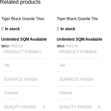
Related products
Tiger Black Granite Tiles
Tiger Black Granite Tile
In stock
In stock
Unlimited SQM Available
Unlimited SQM Available
SKU:
P/01/19
SKU:
P/01/35
PRODUCT FORMAT
PRODUCT FORMAT
Tile
Tile
SURFACE FINISH
SURFACE FINISH
Polished
Flamed
QUALITY GRADE
A
QUALITY GRADE
A