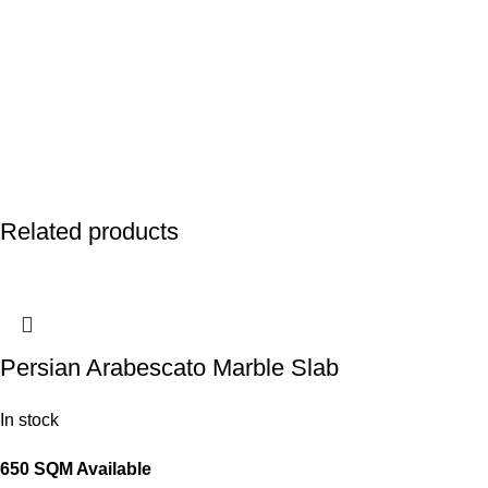
Related products
Persian Arabescato Marble Slab
In stock
650 SQM Available