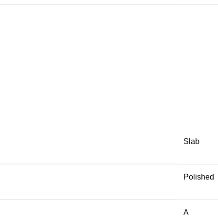
Slab
Polished
A