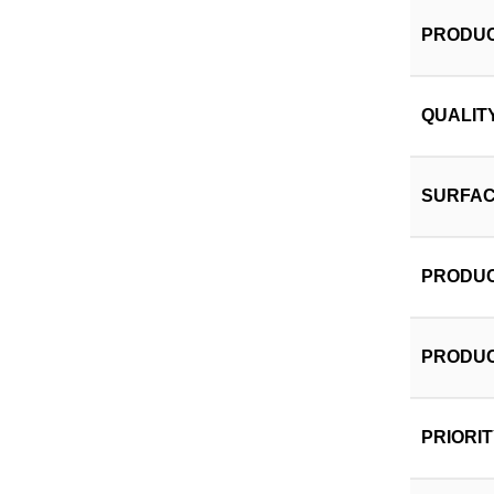
PRODUC
QUALIT
SURFAC
PRODUC
PRODUC
PRIORI