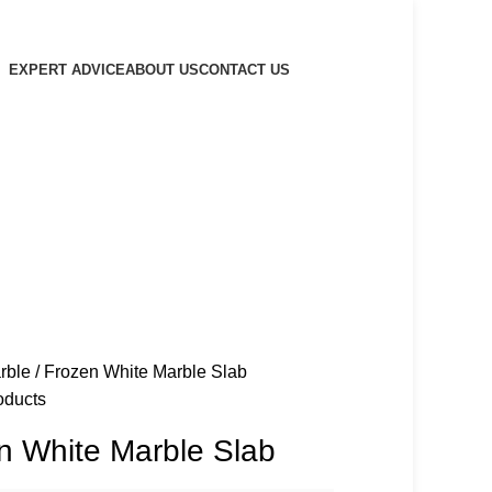
EXPERT ADVICE
ABOUT US
CONTACT US
rble
Frozen White Marble Slab
oducts
n White Marble Slab