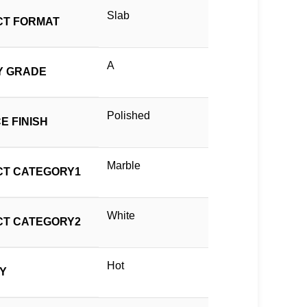
Slab
T FORMAT
A
Y GRADE
Polished
E FINISH
Marble
T CATEGORY1
White
T CATEGORY2
Hot
TY