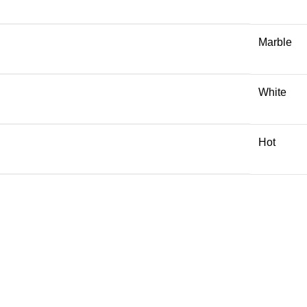
Marble
White
Hot