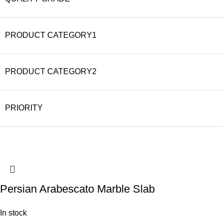
PRODUCT CATEGORY1
PRODUCT CATEGORY2
PRIORITY
Persian Arabescato Marble Slab
In stock