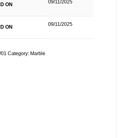
09/11/2025
D ON
09/11/2025
D ON
/01
Category:
Marble