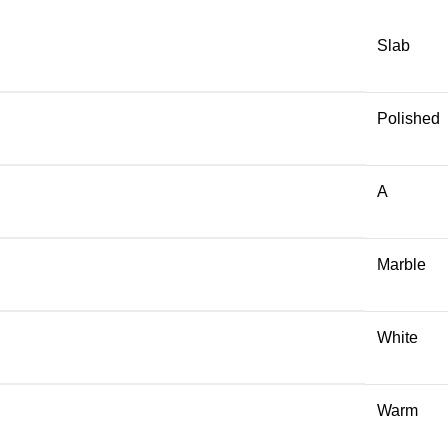
Slab
Polished
A
Marble
White
Warm