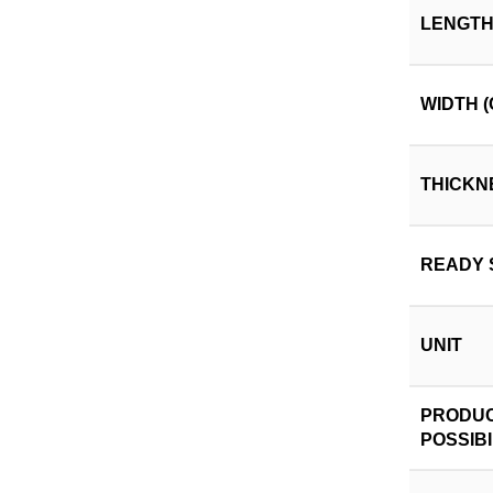
LENGTH
WIDTH (
THICKN
READY 
UNIT
PRODUC
POSSIBI