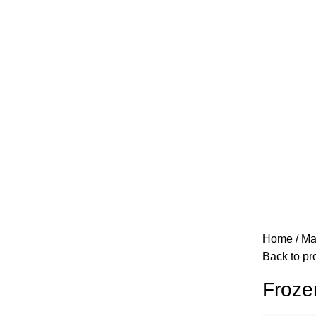
Home
Ma
Back to pr
Froze