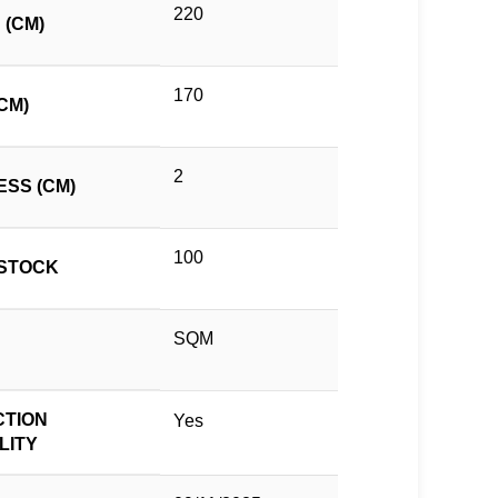
220
 (CM)
170
CM)
2
ESS (CM)
100
STOCK
SQM
TION
Yes
LITY