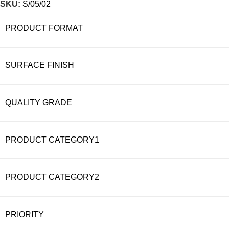
SKU:
S/05/02
PRODUCT FORMAT
SURFACE FINISH
QUALITY GRADE
PRODUCT CATEGORY1
PRODUCT CATEGORY2
PRIORITY