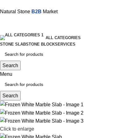
Natural Stone
B2B
Market
ALL CATEGORIES
STONE SLAB
STONE BLOCK
SERVICES
Search
Menu
Search
Click to enlarge