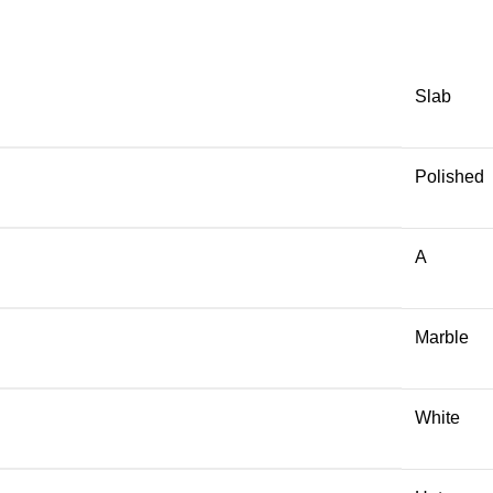
Slab
Polished
A
Marble
White