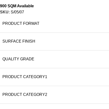
900 SQM Available
SKU:
S/05/07
PRODUCT FORMAT
SURFACE FINISH
QUALITY GRADE
PRODUCT CATEGORY1
PRODUCT CATEGORY2