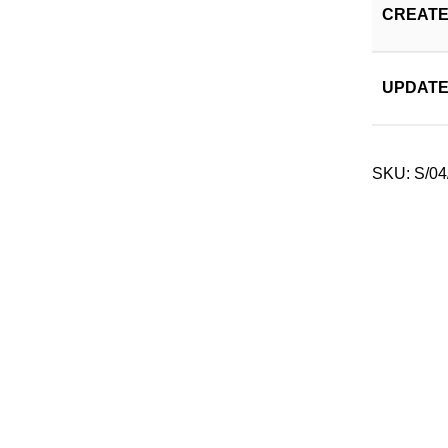
CREATE
UPDATE
SKU:
S/04