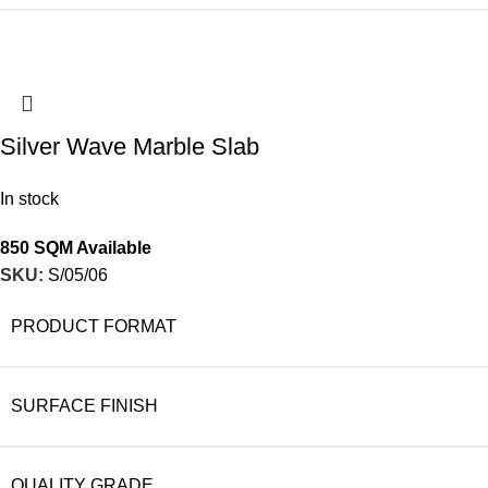
Silver Wave Marble Slab
In stock
850 SQM Available
SKU:
S/05/06
PRODUCT FORMAT
SURFACE FINISH
QUALITY GRADE