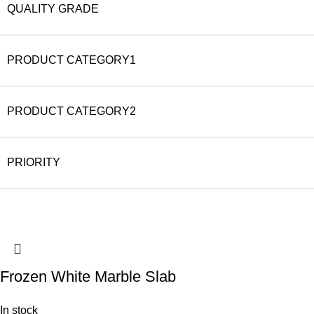
QUALITY GRADE
PRODUCT CATEGORY1
PRODUCT CATEGORY2
PRIORITY
Frozen White Marble Slab
In stock