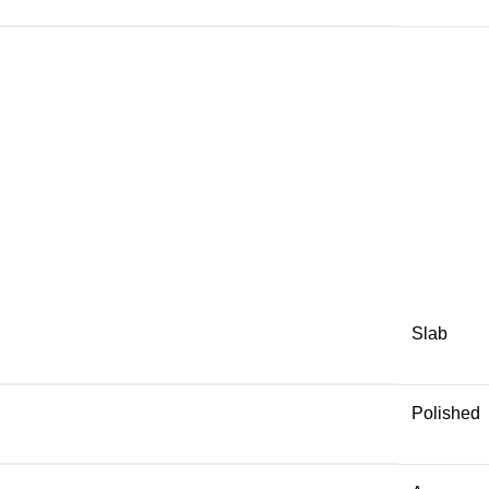
Slab
Polished