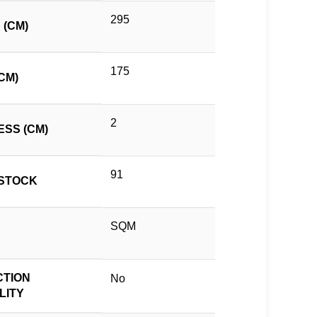
295
 (CM)
175
CM)
2
ESS (CM)
91
STOCK
SQM
TION
No
LITY