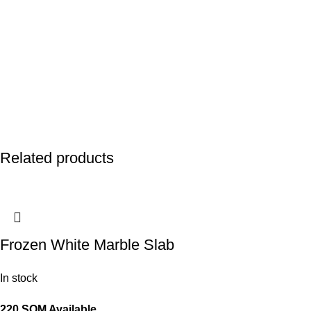
Related products
Frozen White Marble Slab
In stock
220 SQM Available