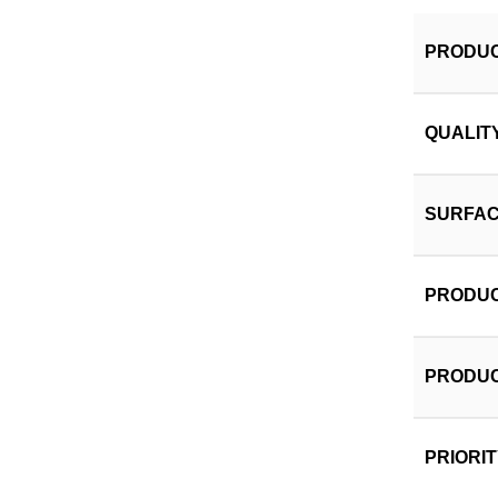
PRODUC
QUALIT
SURFAC
PRODUC
PRODUC
PRIORI