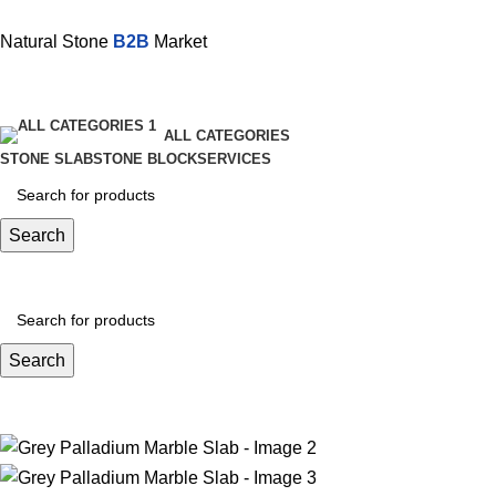
Natural Stone
B2B
Market
ALL CATEGORIES
STONE SLAB
STONE BLOCK
SERVICES
Search
Search