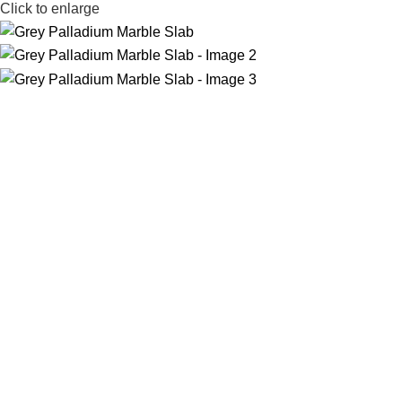
Click to enlarge