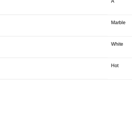
A
Marble
White
Hot