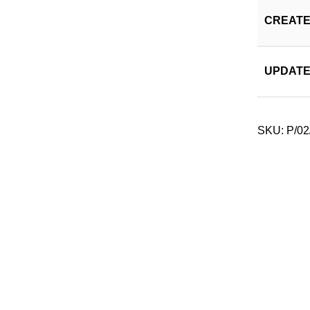
CREATE
UPDATE
SKU:
P/02