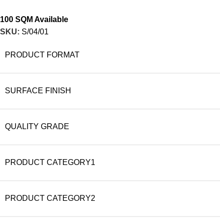
100 SQM Available
SKU:
S/04/01
PRODUCT FORMAT
SURFACE FINISH
QUALITY GRADE
PRODUCT CATEGORY1
PRODUCT CATEGORY2