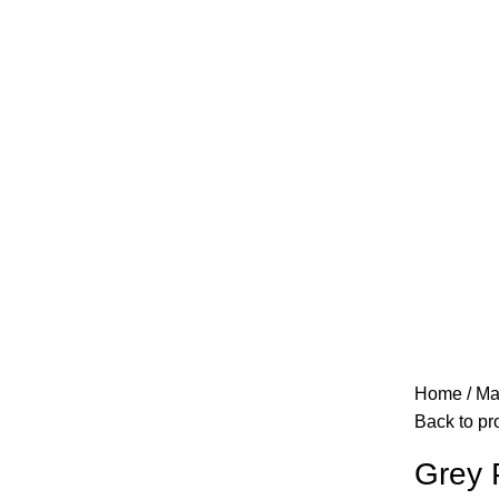
Home
Ma
Back to pr
Grey 