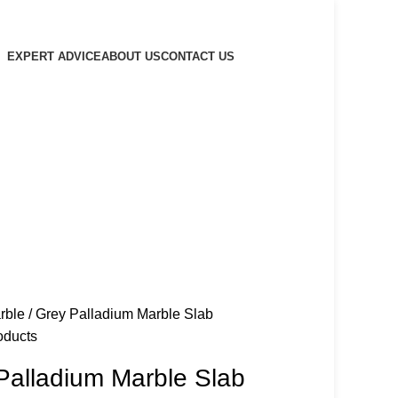
EXPERT ADVICE
ABOUT US
CONTACT US
rble
Grey Palladium Marble Slab
oducts
Palladium Marble Slab