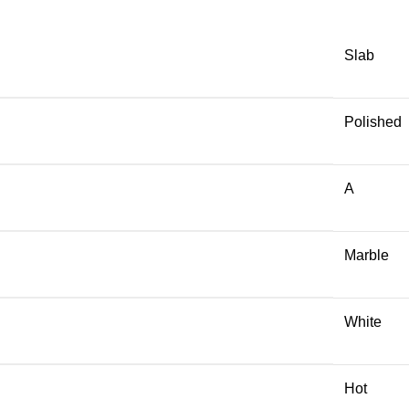
Slab
Polished
A
Marble
White
Hot