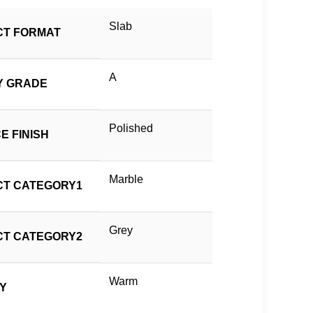
Slab
T FORMAT
A
Y GRADE
Polished
E FINISH
Marble
T CATEGORY1
Grey
T CATEGORY2
Warm
TY