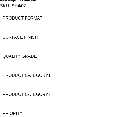
SKU:
S/04/02
PRODUCT FORMAT
SURFACE FINISH
QUALITY GRADE
PRODUCT CATEGORY1
PRODUCT CATEGORY2
PRIORITY