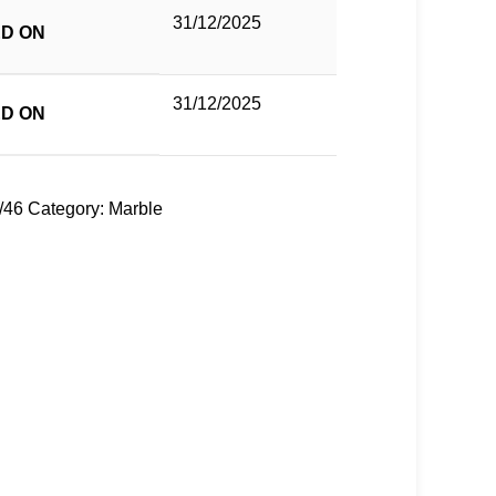
31/12/2025
D ON
31/12/2025
D ON
/46
Category:
Marble