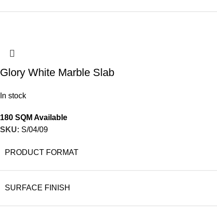
Glory White Marble Slab
In stock
180 SQM Available
SKU:
S/04/09
PRODUCT FORMAT
SURFACE FINISH