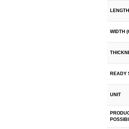
LENGTH
WIDTH (
THICKN
READY 
UNIT
PRODUC
POSSIBI