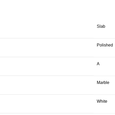
Slab
Polished
A
Marble
White