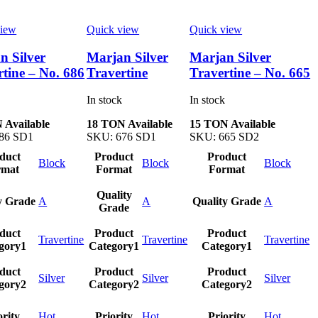
view
Quick view
Quick view
n Silver
Marjan Silver
Marjan Silver
rtine – No. 686
Travertine
Travertine – No. 665
In stock
In stock
 Available
18 TON Available
15 TON Available
86 SD1
SKU:
676 SD1
SKU:
665 SD2
duct
Product
Product
Block
Block
Block
rmat
Format
Format
Quality
y Grade
A
A
Quality Grade
A
Grade
duct
Product
Product
Travertine
Travertine
Travertine
gory1
Category1
Category1
duct
Product
Product
Silver
Silver
Silver
gory2
Category2
Category2
ority
Hot
Priority
Hot
Priority
Hot