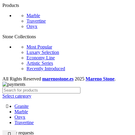
Products
Marble
Travertine
Onyx
Stone Collections
Most Popular
Luxary Selection
Economy Line
Artistic Series
Recently Introduced
All Rights Reserved
marenostone.es
2025
Mareno Stone
.
Select category
Granite
Marble
Onyx
Travertine
Popular requests