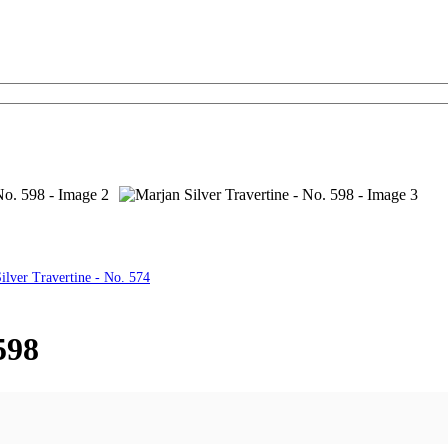
ilver Travertine - No. 574
598