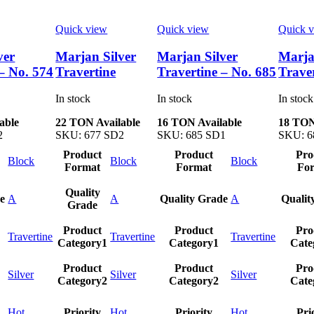
Quick view
Quick view
Quick 
ver
Marjan Silver
Marjan Silver
Marja
– No. 574
Travertine
Travertine – No. 685
Trave
In stock
In stock
In stock
able
22 TON Available
16 TON Available
18 TON
2
SKU:
677 SD2
SKU:
685 SD1
SKU:
6
Product
Product
Pro
Block
Block
Block
Format
Format
Fo
Quality
e
A
A
Quality Grade
A
Qualit
Grade
Product
Product
Pro
Travertine
Travertine
Travertine
Category1
Category1
Cate
Product
Product
Pro
Silver
Silver
Silver
Category2
Category2
Cate
Hot
Priority
Hot
Priority
Hot
Pri