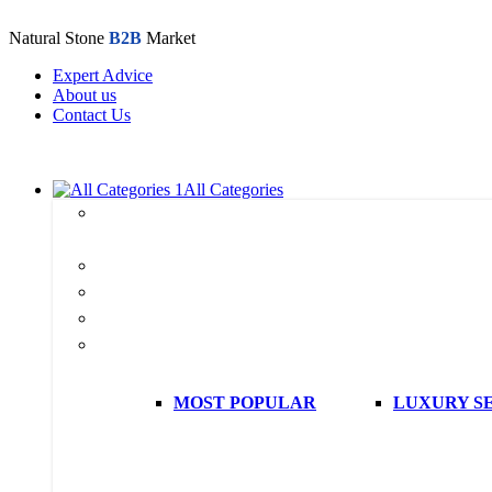
Natural Stone
B2B
Market
Expert Advice
About us
Contact Us
All Categories
All
products
Marble
Travertine
Onyx
Stone Collection
MOST POPULAR
LUXURY S