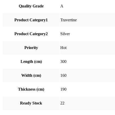
Quality Grade
A
Product Category1
Travertine
Product Category2
Silver
Priority
Hot
Length (cm)
300
Width (cm)
160
Thickness (cm)
190
Ready Stock
22