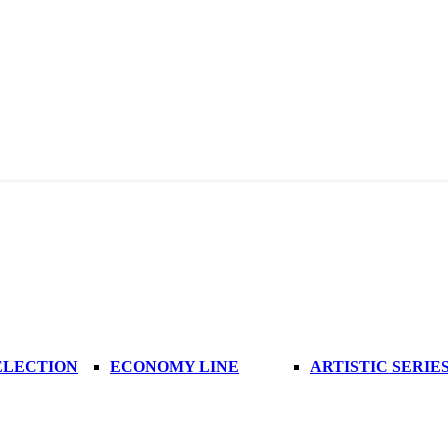
ELECTION
ECONOMY LINE
ARTISTIC SERIE