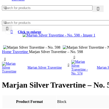
Click to enlarge
Home
Travertine
Marjan Silver Travertine – No. 598
Marjan Silver Travertine
Marjan S
Marjan Silver Travertine – No. 
Product Format
Block