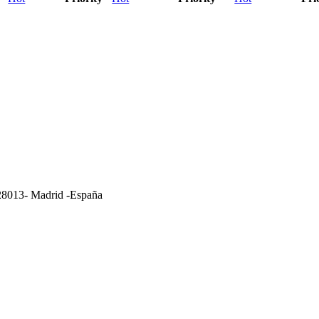
- 28013- Madrid -España