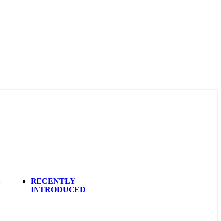
S
RECENTLY
INTRODUCED