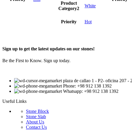
Product
White
Category2
Priority
Hot
Sign up to get the latest updates on our stones!
Be the First to Know. Sign up today.
plaza de callao 1 - P2- oficina 207 
Phone: +98 912 138 1392
Whatsapp: +98 912 138 1392
Useful Links
Stone Block
Stone Slab
About Us
Contact Us