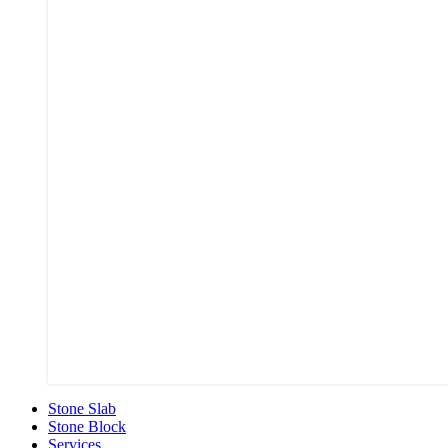
Stone Slab
Stone Block
Services