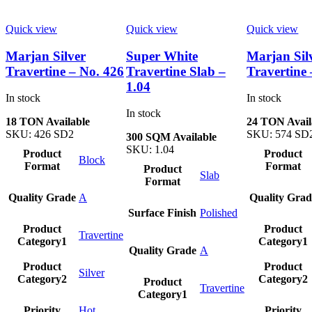
Quick view
Quick view
Quick view
Marjan Silver
Super White
Marjan Sil
Travertine – No. 426
Travertine Slab –
Travertine 
1.04
In stock
In stock
In stock
18 TON Available
24 TON Avail
SKU:
426 SD2
SKU:
574 SD
300 SQM Available
SKU:
1.04
Product
Product
Block
Format
Format
Product
Slab
Format
Quality Grade
A
Quality Grad
Surface Finish
Polished
Product
Product
Travertine
Category1
Category1
Quality Grade
A
Product
Product
Silver
Category2
Category2
Product
Travertine
Category1
Priority
Hot
Priority