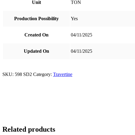
Unit
TON
Production Possibility
Yes
Created On
04/11/2025
Updated On
04/11/2025
SKU:
598 SD2
Category:
Travertine
Related products