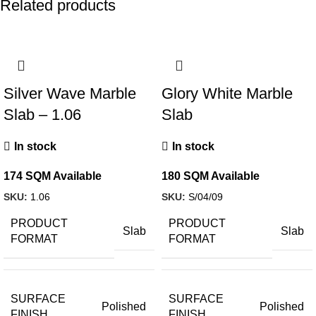
Related products
Silver Wave Marble
Glory White Marble
Slab – 1.06
Slab
In stock
In stock
174 SQM Available
180 SQM Available
SKU:
1.06
SKU:
S/04/09
PRODUCT
PRODUCT
Slab
Slab
FORMAT
FORMAT
SURFACE
SURFACE
Polished
Polished
FINISH
FINISH