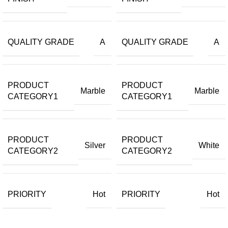
QUALITY GRADE
QUALITY GRADE
A
A
PRODUCT
PRODUCT
Marble
Marble
CATEGORY1
CATEGORY1
PRODUCT
PRODUCT
Silver
White
CATEGORY2
CATEGORY2
PRIORITY
PRIORITY
Hot
Hot