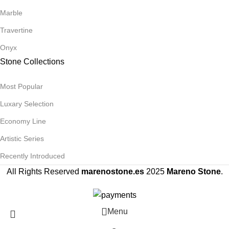
Marble
Travertine
Onyx
Stone Collections
Most Popular
Luxary Selection
Economy Line
Artistic Series
Recently Introduced
All Rights Reserved
marenostone.es
2025
Mareno Stone
.
Menu