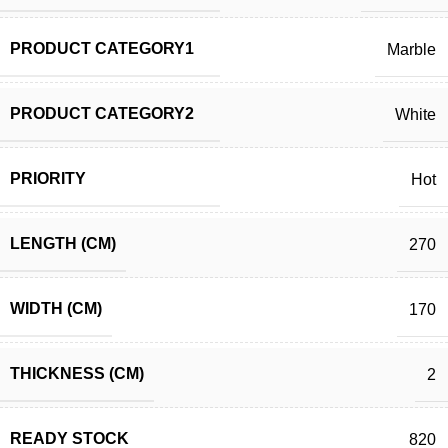
PRODUCT CATEGORY1
Marble
PRODUCT CATEGORY2
White
PRIORITY
Hot
LENGTH (CM)
270
WIDTH (CM)
170
THICKNESS (CM)
2
READY STOCK
820