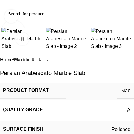
Click to enlarge
Home
Marble
Persian Arabescato Marble Slab
PRODUCT FORMAT
Slab
QUALITY GRADE
A
SURFACE FINISH
Polished