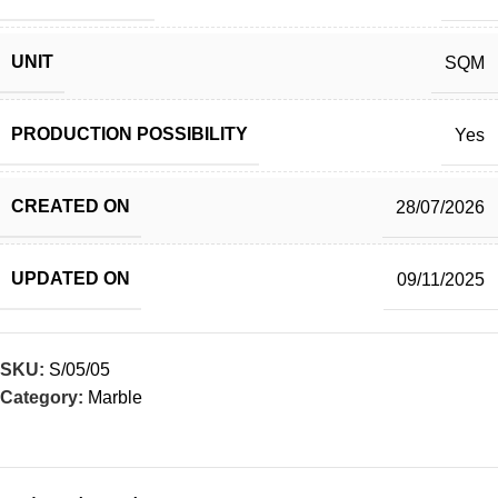
UNIT
SQM
PRODUCTION POSSIBILITY
Yes
CREATED ON
28/07/2026
UPDATED ON
09/11/2025
SKU:
S/05/05
Category:
Marble