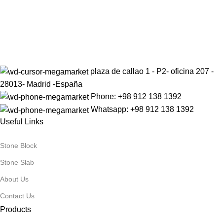
Sign up to get the latest updates on our stones!
Be the First to Know. Sign up today.
plaza de callao 1 - P2- oficina 207 -
28013- Madrid -España
Phone: +98 912 138 1392
Whatsapp: +98 912 138 1392
Useful Links
Stone Block
Stone Slab
About Us
Contact Us
Products