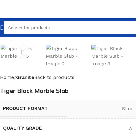
Click to enlarge
Home
Granite
Back to products
Tiger Black Marble Slab
PRODUCT FORMAT
Slab
QUALITY GRADE
A