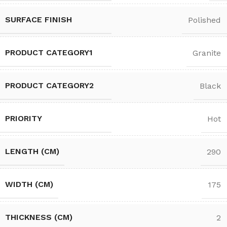
SURFACE FINISH
Polished
PRODUCT CATEGORY1
Granite
PRODUCT CATEGORY2
Black
PRIORITY
Hot
LENGTH (CM)
290
WIDTH (CM)
175
THICKNESS (CM)
2