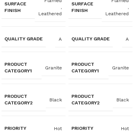
Flamed
Flamed
SURFACE
SURFACE
,
,
FINISH
FINISH
Leathered
Leathered
QUALITY GRADE
QUALITY GRADE
A
A
PRODUCT
PRODUCT
Granite
Granite
CATEGORY1
CATEGORY1
PRODUCT
PRODUCT
Black
Black
CATEGORY2
CATEGORY2
PRIORITY
PRIORITY
Hot
Hot