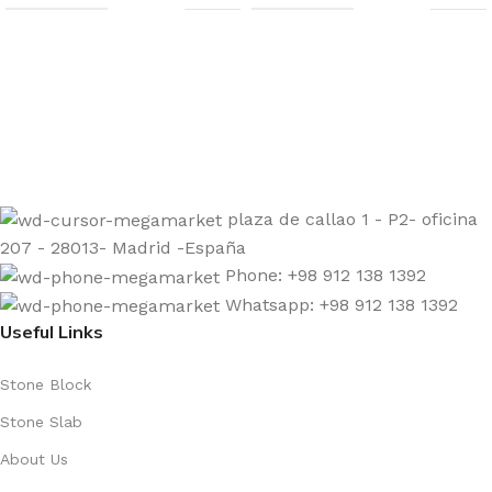
Sign up to get the latest updates on our stones!
Be the First to Know. Sign up today.
plaza de callao 1 - P2- oficina
207 - 28013- Madrid -España
Phone: +98 912 138 1392
Whatsapp: +98 912 138 1392
Useful Links
Stone Block
Stone Slab
About Us