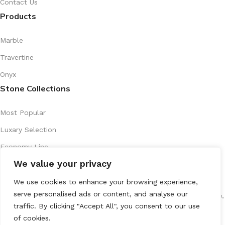
Contact Us
Products
Marble
Travertine
Onyx
Stone Collections
Most Popular
Luxary Selection
Economy Line
We value your privacy
Artistic Series
Recently Introduced
We use cookies to enhance your browsing experience,
serve personalised ads or content, and analyse our
All Rights Reserved
marenostone.es
2025
Mareno Stone
.
traffic. By clicking "Accept All", you consent to our use
of cookies.