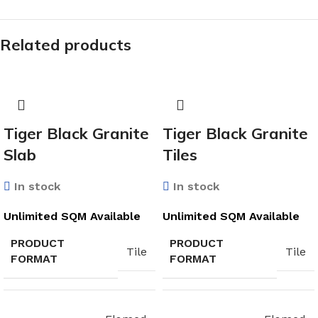
Related products
Tiger Black Granite
Tiger Black Granite
Slab
Tiles
In stock
In stock
Unlimited SQM Available
Unlimited SQM Available
PRODUCT
PRODUCT
Tile
Tile
FORMAT
FORMAT