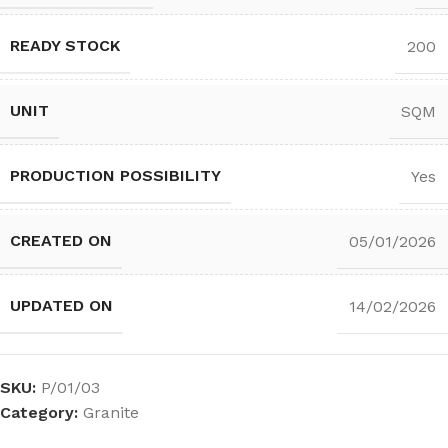
READY STOCK
200
UNIT
SQM
PRODUCTION POSSIBILITY
Yes
CREATED ON
05/01/2026
UPDATED ON
14/02/2026
SKU:
P/01/03
Category:
Granite