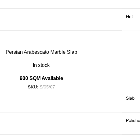
Hot
Persian Arabescato Marble Slab
In stock
900 SQM Available
SKU:
S/05/07
Slab
Polish