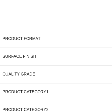
PRODUCT FORMAT
SURFACE FINISH
QUALITY GRADE
PRODUCT CATEGORY1
PRODUCT CATEGORY2