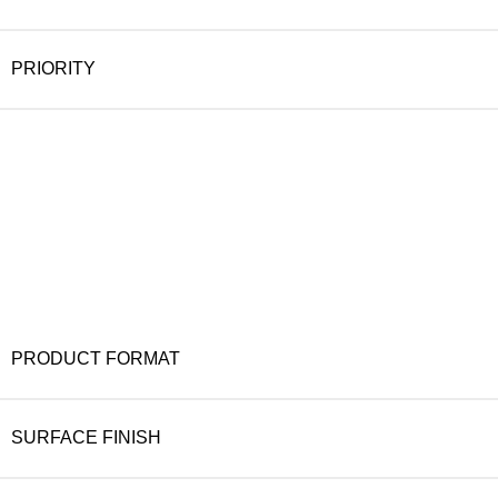
PRIORITY
PRODUCT FORMAT
SURFACE FINISH