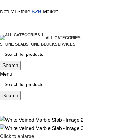
Natural Stone
B2B
Market
ALL CATEGORIES
STONE SLAB
STONE BLOCK
SERVICES
Search
Menu
Search
Click to enlarge