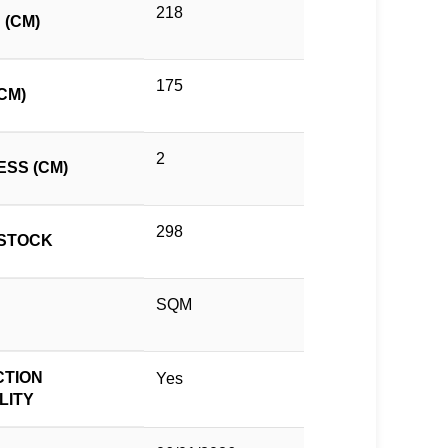
218
 (CM)
175
CM)
2
ESS (CM)
298
STOCK
SQM
TION
Yes
LITY