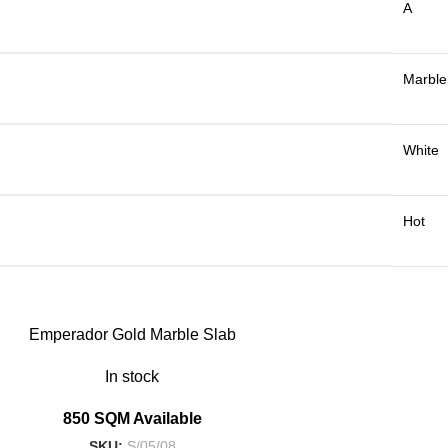
A
Marble
White
Hot
Emperador Gold Marble Slab
In stock
850 SQM Available
SKU:
S/05/08