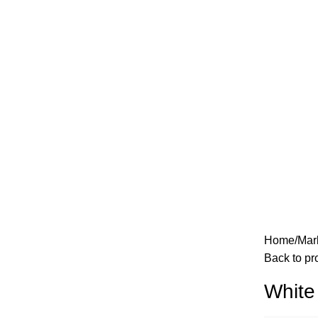
Home
Mar
Back to pr
White