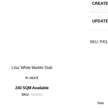
CREATE
UPDATE
SKU:
P/01
Lilac White Marble Slab
In stock
240 SQM Available
SKU:
S/04/04
Slab