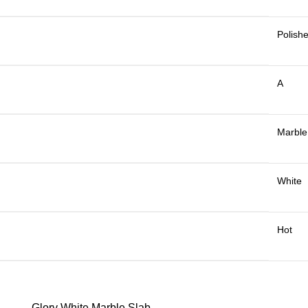
Polish
A
Marble
White
Hot
Glory White Marble Slab