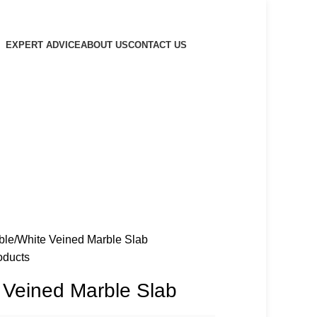
EXPERT ADVICE
ABOUT US
CONTACT US
ble
White Veined Marble Slab
oducts
 Veined Marble Slab