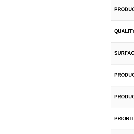
PRODUC
QUALIT
SURFAC
PRODUC
PRODUC
PRIORI