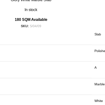
In stock
180 SQM Available
SKU:
S/04/09
Slab
Polish
A
Marble
White