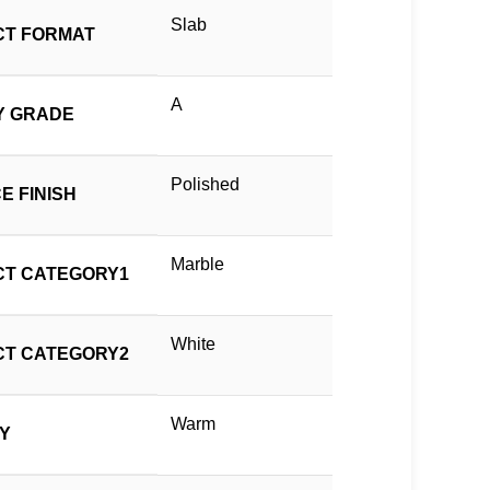
Slab
T FORMAT
A
Y GRADE
Polished
E FINISH
Marble
T CATEGORY1
White
T CATEGORY2
Warm
TY