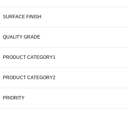
SURFACE FINISH
QUALITY GRADE
PRODUCT CATEGORY1
PRODUCT CATEGORY2
PRIORITY