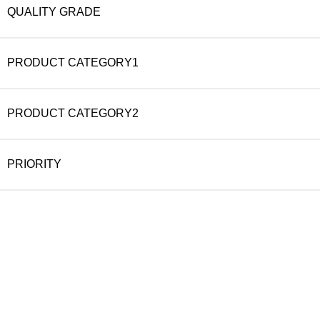
QUALITY GRADE
PRODUCT CATEGORY1
PRODUCT CATEGORY2
PRIORITY