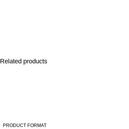
Related products
PRODUCT FORMAT