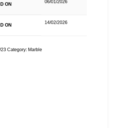
06/01/2026
D ON
14/02/2026
D ON
/23
Category:
Marble