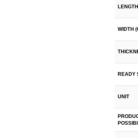
LENGTH
WIDTH (
THICKN
READY 
UNIT
PRODUC
POSSIBI