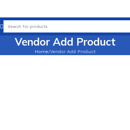
Vendor Add Product
Home
Vendor Add Product