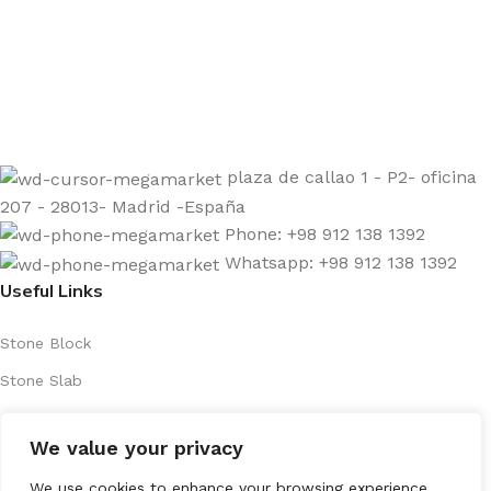
Sign up to get the latest updates on our stones!
Be the First to Know. Sign up today.
plaza de callao 1 - P2- oficina
207 - 28013- Madrid -España
Phone: +98 912 138 1392
Whatsapp: +98 912 138 1392
Useful Links
Stone Block
Stone Slab
About Us
We value your privacy
Contact Us
Products
We use cookies to enhance your browsing experience,