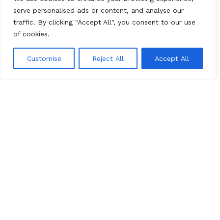
serve personalised ads or content, and analyse our
Marble
traffic. By clicking "Accept All", you consent to our use
of cookies.
Travertine
Onyx
Customise
Reject All
Accept All
0
Stone Collections
Menu
Cart
Most Popular
Luxary Selection
Economy Line
Artistic Series
Recently Introduced
All Rights Reserved
marenostone.es
2025
Mareno Stone
.