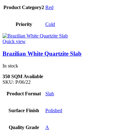
Product Category2
Red
Priority
Cold
Quick view
Brazilian White Quartzite Slab
In stock
350 SQM Available
SKU:
P/06/22
Product Format
Slab
Surface Finish
Polished
Quality Grade
A