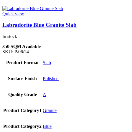
Quick view
Labradorite Blue Granite Slab
In stock
350 SQM Available
SKU:
P/06/24
Product Format
Slab
Surface Finish
Polished
Quality Grade
A
Product Category1
Granite
Product Category2
Blue