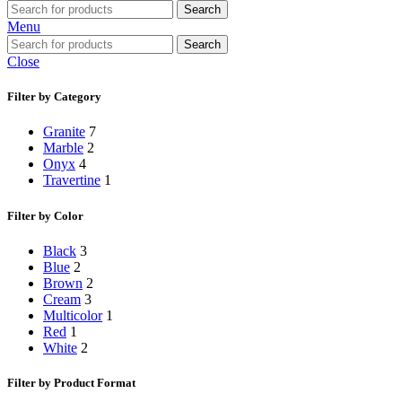
Search
Menu
Search
Close
Filter by Category
Granite
7
Marble
2
Onyx
4
Travertine
1
Filter by Color
Black
3
Blue
2
Brown
2
Cream
3
Multicolor
1
Red
1
White
2
Filter by Product Format