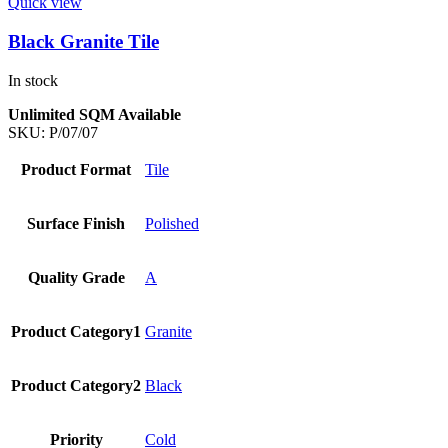
Quick view
Black Granite Tile
In stock
Unlimited SQM Available
SKU:
P/07/07
Product Format
Tile
Surface Finish
Polished
Quality Grade
A
Product Category1
Granite
Product Category2
Black
Priority
Cold