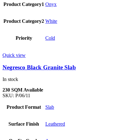
Product Category1
Onyx
Product Category2
White
Priority
Cold
Quick view
Negresco Black Granite Slab
In stock
230 SQM Available
SKU:
P/06/11
Product Format
Slab
Surface Finish
Leathered