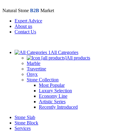
Natural Stone
B2B
Market
Expert Advice
About us
Contact Us
All Categories
All products
Marble
Travertine
Onyx
Stone Collection
Most Popular
Luxury Selection
Economy Line
Artistic Series
Recently Introduced
Stone Slab
Stone Block
Services