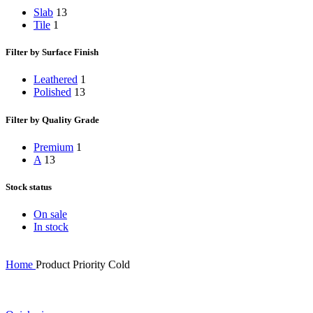
Slab
13
Tile
1
Filter by Surface Finish
Leathered
1
Polished
13
Filter by Quality Grade
Premium
1
A
13
Stock status
On sale
In stock
Home
Product Priority
Cold