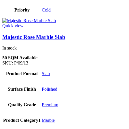
Priority
Cold
Quick view
Majestic Rose Marble Slab
In stock
50 SQM Available
SKU:
P/09/13
Product Format
Slab
Surface Finish
Polished
Quality Grade
Premium
Product Category1
Marble