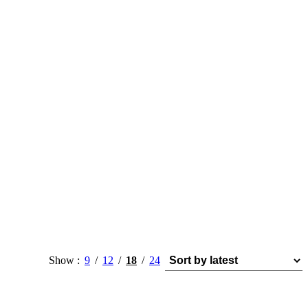
Show
9
12
18
24