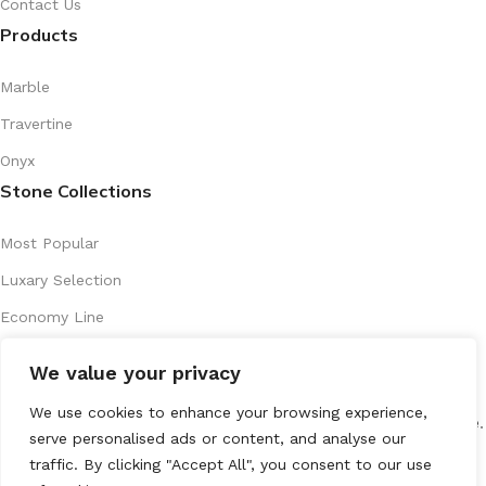
Contact Us
Products
Marble
Travertine
Onyx
Stone Collections
Most Popular
Luxary Selection
Economy Line
Artistic Series
We value your privacy
Recently Introduced
We use cookies to enhance your browsing experience,
All Rights Reserved
marenostone.es
2025
Mareno Stone
.
serve personalised ads or content, and analyse our
traffic. By clicking "Accept All", you consent to our use