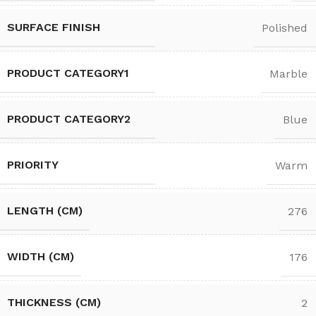
SURFACE FINISH
Polished
PRODUCT CATEGORY1
Marble
PRODUCT CATEGORY2
Blue
PRIORITY
Warm
LENGTH (CM)
276
WIDTH (CM)
176
THICKNESS (CM)
2