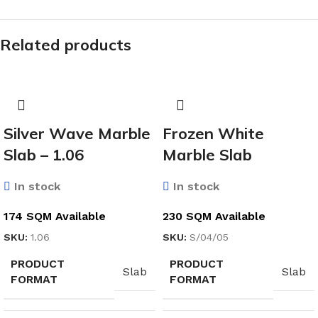
Related products
Silver Wave Marble
Frozen White
Slab – 1.06
Marble Slab
In stock
In stock
174 SQM Available
230 SQM Available
SKU:
1.06
SKU:
S/04/05
PRODUCT
PRODUCT
Slab
Slab
FORMAT
FORMAT