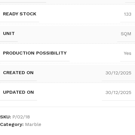
READY STOCK
133
UNIT
SQM
PRODUCTION POSSIBILITY
Yes
CREATED ON
30/12/2025
UPDATED ON
30/12/2025
SKU:
P/02/18
Category:
Marble