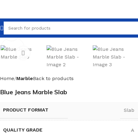
Click to enlarge
Home
Marble
Back to products
Blue Jeans Marble Slab
PRODUCT FORMAT
Slab
QUALITY GRADE
A