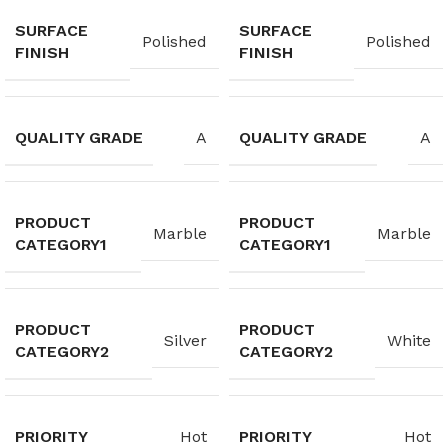
SURFACE
SURFACE
Polished
Polished
FINISH
FINISH
QUALITY GRADE
QUALITY GRADE
A
A
PRODUCT
PRODUCT
Marble
Marble
CATEGORY1
CATEGORY1
PRODUCT
PRODUCT
Silver
White
CATEGORY2
CATEGORY2
PRIORITY
PRIORITY
Hot
Hot