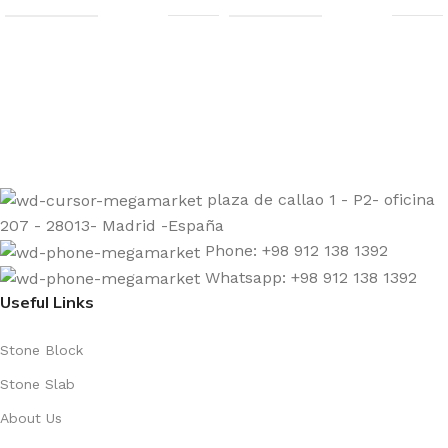
Sign up to get the latest updates on our stones!
Be the First to Know. Sign up today.
plaza de callao 1 - P2- oficina
207 - 28013- Madrid -España
Phone: +98 912 138 1392
Whatsapp: +98 912 138 1392
Useful Links
Stone Block
Stone Slab
About Us