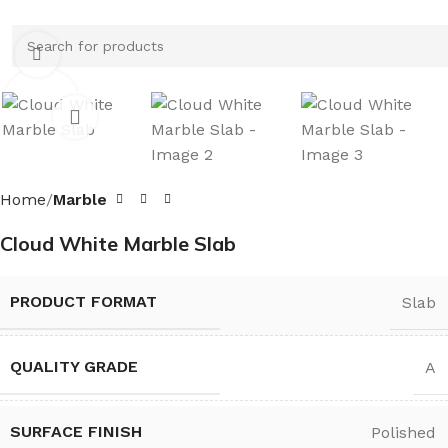
Click to enlarge
Home
Marble
Cloud White Marble Slab
PRODUCT FORMAT
Slab
QUALITY GRADE
A
SURFACE FINISH
Polished