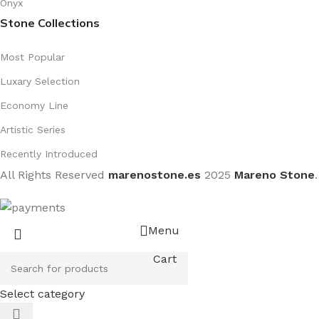
Onyx
Stone Collections
Most Popular
Luxary Selection
Economy Line
Artistic Series
Recently Introduced
All Rights Reserved
marenostone.es
2025
Mareno Stone
.
Menu
Cart
Select category