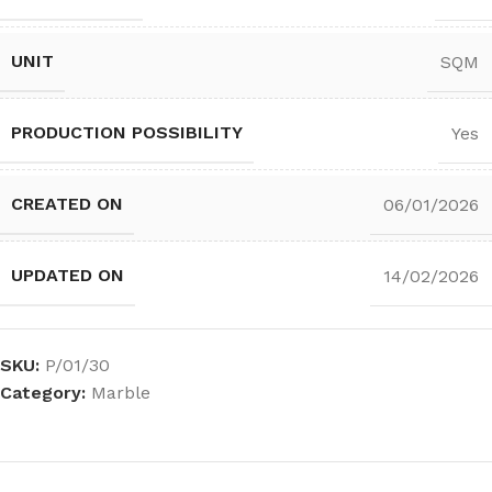
UNIT
SQM
PRODUCTION POSSIBILITY
Yes
CREATED ON
06/01/2026
UPDATED ON
14/02/2026
SKU:
P/01/30
Category:
Marble