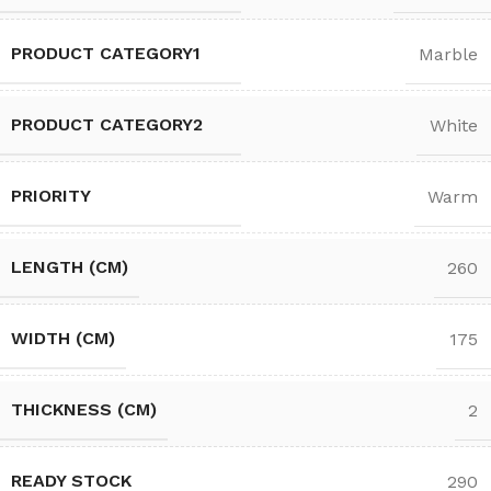
PRODUCT CATEGORY1
Marble
PRODUCT CATEGORY2
White
PRIORITY
Warm
LENGTH (CM)
260
WIDTH (CM)
175
THICKNESS (CM)
2
READY STOCK
290