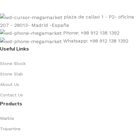
plaza de callao 1 - P2- oficina
207 - 28013- Madrid -España
Phone: +98 912 138 1392
Whatsapp: +98 912 138 1392
Useful Links
Stone Block
Stone Slab
About Us
Contact Us
Products
Marble
Travertine