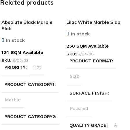
Related products
Absolute Black Marble
Lilac White Marble Slab
Slab
In stock
In stock
250 SQM Available
124 SQM Available
SKU:
S/04/06
SKU:
S/02/03
PRODUCT FORMAT
PRIORITY
Hot
Slab
PRODUCT CATEGORY1
SURFACE FINISH
Marble
Polished
PRODUCT CATEGORY2
QUALITY GRADE
A