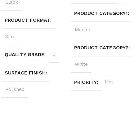
Black
PRODUCT CATEGORY1
PRODUCT FORMAT
Marble
Slab
PRODUCT CATEGORY2
QUALITY GRADE
C
White
SURFACE FINISH
PRIORITY
Hot
Polished
Sign up to get the latest updates on our stones!
Be the First to Know. Sign up today.