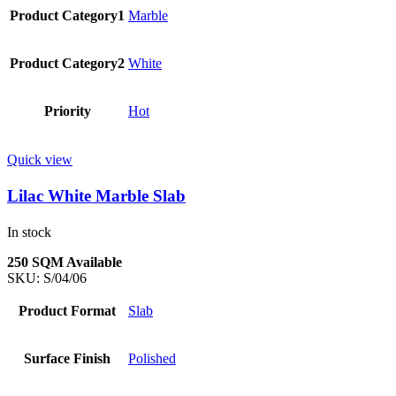
Product Category1
Marble
Product Category2
White
Priority
Hot
Quick view
Lilac White Marble Slab
In stock
250 SQM Available
SKU:
S/04/06
Product Format
Slab
Surface Finish
Polished