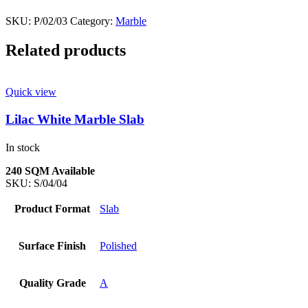
SKU:
P/02/03
Category:
Marble
Related products
Quick view
Lilac White Marble Slab
In stock
240 SQM Available
SKU:
S/04/04
Product Format
Slab
Surface Finish
Polished
Quality Grade
A