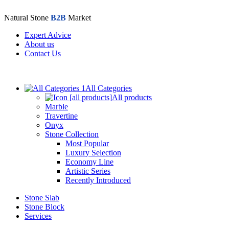
Natural Stone
B2B
Market
Expert Advice
About us
Contact Us
All Categories
All products
Marble
Travertine
Onyx
Stone Collection
Most Popular
Luxury Selection
Economy Line
Artistic Series
Recently Introduced
Stone Slab
Stone Block
Services