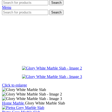
Search
Menu
Search
Click to enlarge
Home
Marble
Glory White Marble Slab