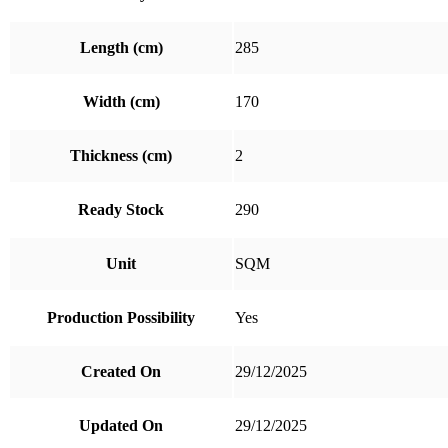
Length (cm)
285
Width (cm)
170
Thickness (cm)
2
Ready Stock
290
Unit
SQM
Production Possibility
Yes
Created On
29/12/2025
Updated On
29/12/2025