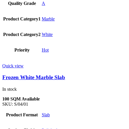
Quality Grade
A
Product Category1
Marble
Product Category2
White
Priority
Hot
Quick view
Frozen White Marble Slab
In stock
100 SQM Available
SKU:
S/04/01
Product Format
Slab