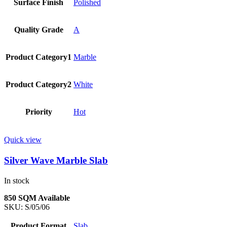
Surface Finish
Polished
Quality Grade
A
Product Category1
Marble
Product Category2
White
Priority
Hot
Quick view
Silver Wave Marble Slab
In stock
850 SQM Available
SKU:
S/05/06
Product Format
Slab