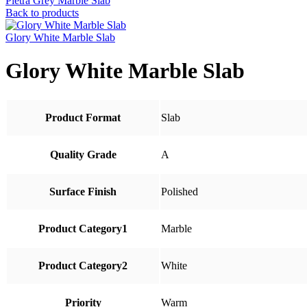
Pietra Grey Marble Slab
Back to products
Glory White Marble Slab
Glory White Marble Slab
Product Format
Slab
Quality Grade
A
Surface Finish
Polished
Product Category1
Marble
Product Category2
White
Priority
Warm