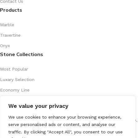
Contact Us
Products
Marble
Travertine
Onyx
Stone Collections
Most Popular
Luxary Selection
Economy Line
Artistic Series
We value your privacy
Recently Introduced
We use cookies to enhance your browsing experience,
All Rights Reserved
marenostone.es
2025
Mareno Stone
.
serve personalised ads or content, and analyse our
traffic. By clicking "Accept All", you consent to our use