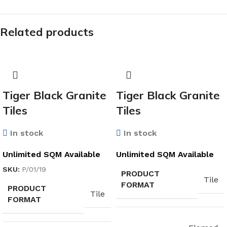
Related products
Tiger Black Granite
Tiger Black Granite
Tiles
Tiles
In stock
In stock
Unlimited SQM Available
Unlimited SQM Available
SKU:
P/01/19
PRODUCT
Tile
FORMAT
PRODUCT
Tile
FORMAT