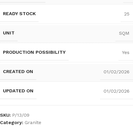
READY STOCK
25
UNIT
SQM
PRODUCTION POSSIBILITY
Yes
CREATED ON
01/02/2026
UPDATED ON
01/02/2026
SKU:
P/13/09
Category:
Granite