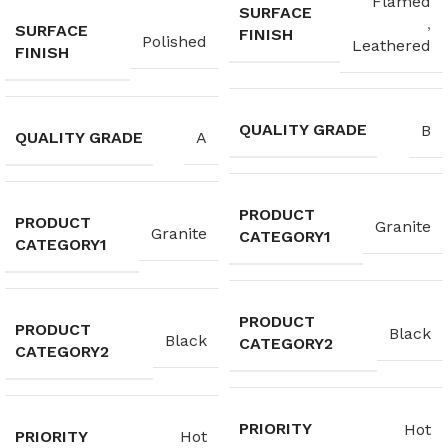
Flamed
SURFACE
,
SURFACE
FINISH
Polished
Leathered
FINISH
QUALITY GRADE
B
QUALITY GRADE
A
PRODUCT
PRODUCT
Granite
Granite
CATEGORY1
CATEGORY1
PRODUCT
PRODUCT
Black
Black
CATEGORY2
CATEGORY2
PRIORITY
Hot
PRIORITY
Hot