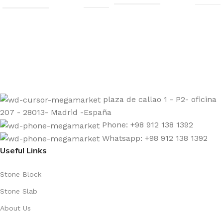
Sign up to get the latest updates on our stones!
Be the First to Know. Sign up today.
plaza de callao 1 - P2- oficina
207 - 28013- Madrid -España
Phone: +98 912 138 1392
Whatsapp: +98 912 138 1392
Useful Links
Stone Block
Stone Slab
About Us