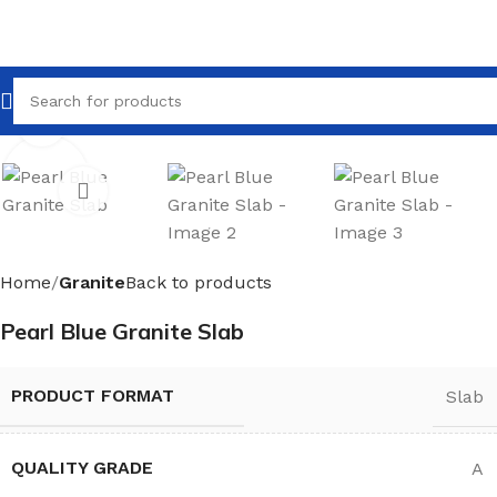
Click to enlarge
Home
Granite
Back to products
Pearl Blue Granite Slab
PRODUCT FORMAT
Slab
QUALITY GRADE
A