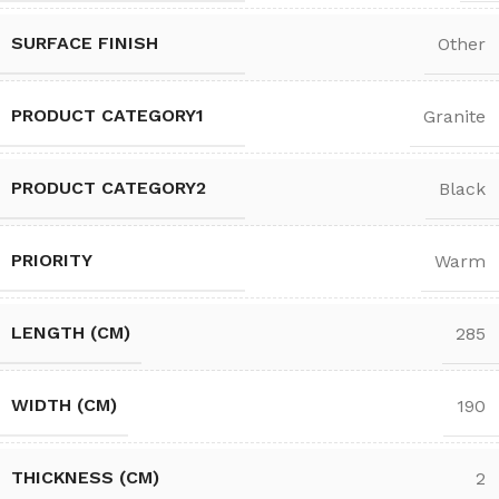
SURFACE FINISH
Other
PRODUCT CATEGORY1
Granite
PRODUCT CATEGORY2
Black
PRIORITY
Warm
LENGTH (CM)
285
WIDTH (CM)
190
THICKNESS (CM)
2