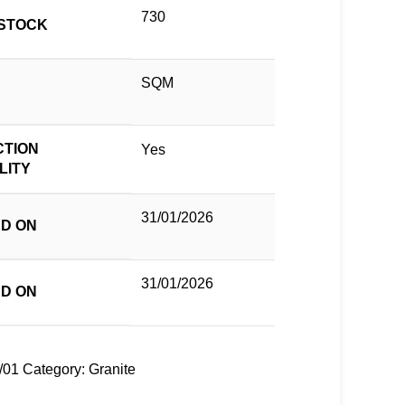
730
STOCK
SQM
TION
Yes
LITY
31/01/2026
D ON
31/01/2026
D ON
/01
Category:
Granite