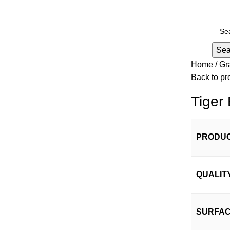
Sea
Home
Gr
Back to pr
Tiger
PRODUC
QUALIT
SURFAC