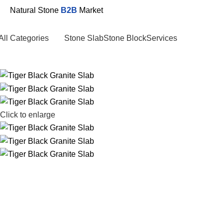
Natural Stone
B2B
Market
All Categories
Stone Slab
Stone Block
Services
Click to enlarge