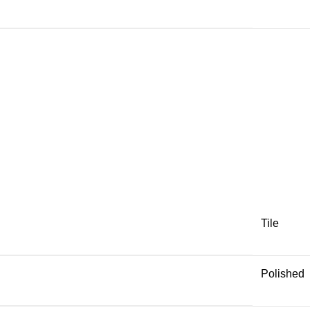
Tile
Polished