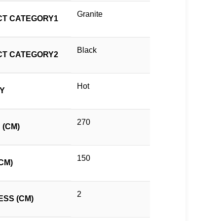
Granite
T CATEGORY1
Black
T CATEGORY2
Hot
TY
270
 (CM)
150
CM)
2
ESS (CM)