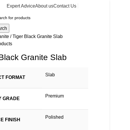
Expert Advice
About us
Contact Us
rch
anite
Tiger Black Granite Slab
oducts
 Black Granite Slab
Slab
T FORMAT
Premium
Y GRADE
Polished
E FINISH