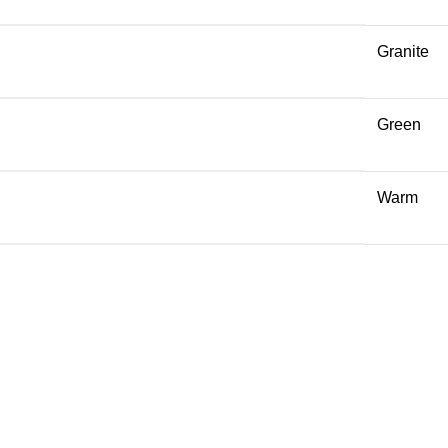
Granite
Green
Warm