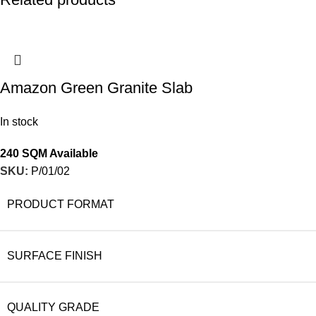
Amazon Green Granite Slab
In stock
240 SQM Available
SKU:
P/01/02
PRODUCT FORMAT
SURFACE FINISH
QUALITY GRADE