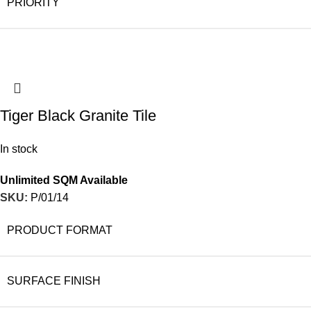
PRIORITY
Tiger Black Granite Tile
In stock
Unlimited SQM Available
SKU:
P/01/14
PRODUCT FORMAT
SURFACE FINISH