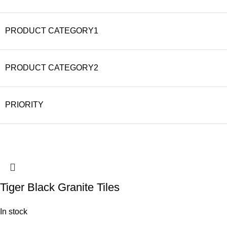
PRODUCT CATEGORY1
PRODUCT CATEGORY2
PRIORITY
Tiger Black Granite Tiles
In stock