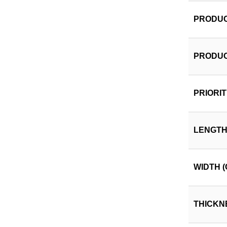
PRODUC
PRODUC
PRIORI
LENGTH
WIDTH (
THICKN