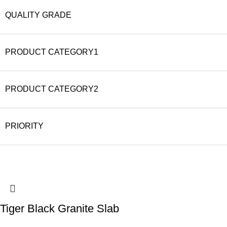
QUALITY GRADE
PRODUCT CATEGORY1
PRODUCT CATEGORY2
PRIORITY
Tiger Black Granite Slab