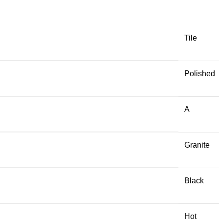
Tile
Polished
A
Granite
Black
Hot