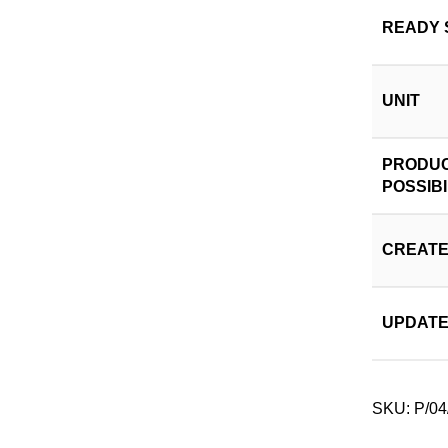
READY 
UNIT
PRODUC
POSSIBI
CREATE
UPDATE
SKU:
P/04