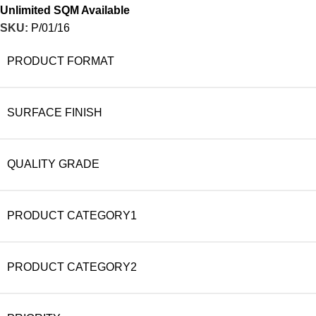
Unlimited SQM Available
SKU:
P/01/16
PRODUCT FORMAT
SURFACE FINISH
QUALITY GRADE
PRODUCT CATEGORY1
PRODUCT CATEGORY2