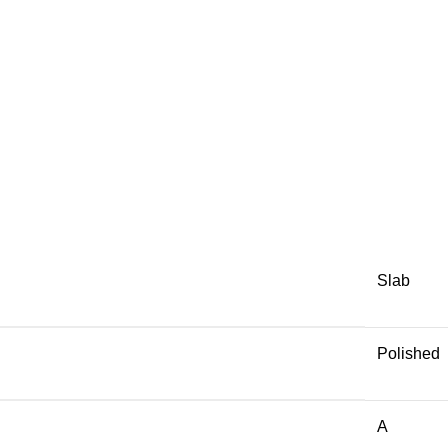
Slab
Polished
A