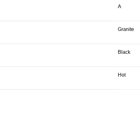
A
Granite
Black
Hot