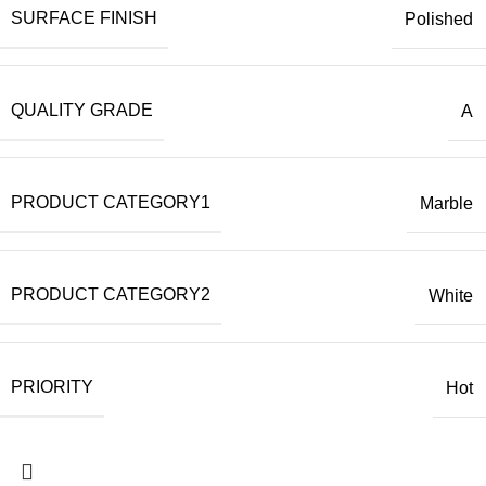
SURFACE FINISH
Polished
QUALITY GRADE
A
PRODUCT CATEGORY1
Marble
PRODUCT CATEGORY2
White
PRIORITY
Hot