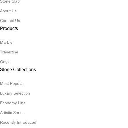
Stone Slab
About Us
Contact Us
Products
Marble
Travertine
Onyx
Stone Collections
Most Popular
Luxary Selection
Economy Line
Artistic Series
Recently Introduced