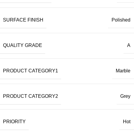
SURFACE FINISH
Polished
QUALITY GRADE
A
PRODUCT CATEGORY1
Marble
PRODUCT CATEGORY2
Grey
PRIORITY
Hot