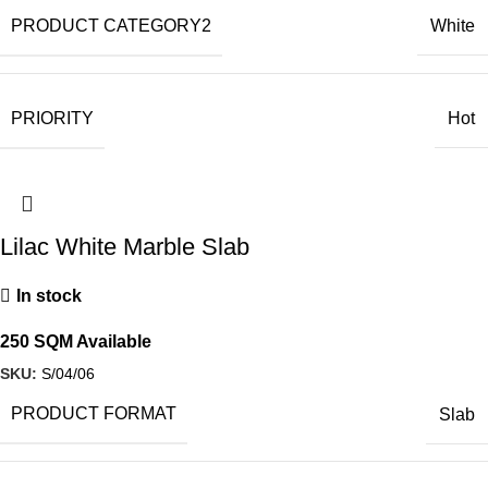
PRODUCT CATEGORY2
White
PRIORITY
Hot
Lilac White Marble Slab
In stock
250 SQM Available
SKU:
S/04/06
PRODUCT FORMAT
Slab