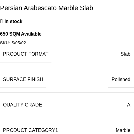
Persian Arabescato Marble Slab
In stock
650 SQM Available
SKU:
S/05/02
PRODUCT FORMAT
Slab
SURFACE FINISH
Polished
QUALITY GRADE
A
PRODUCT CATEGORY1
Marble