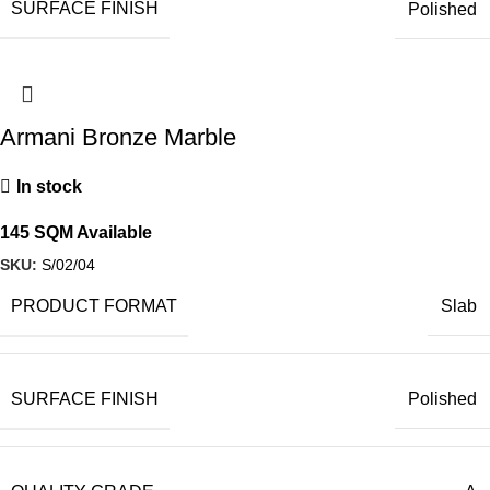
SURFACE FINISH
Polished
Armani Bronze Marble
In stock
145 SQM Available
SKU:
S/02/04
PRODUCT FORMAT
Slab
SURFACE FINISH
Polished