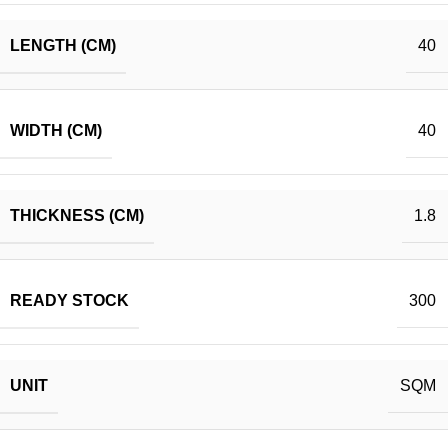
LENGTH (CM)
40
WIDTH (CM)
40
THICKNESS (CM)
1.8
READY STOCK
300
UNIT
SQM