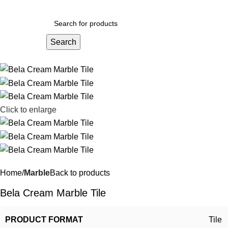
Search
Click to enlarge
Home
Marble
Back to products
Bela Cream Marble Tile
PRODUCT FORMAT
Tile