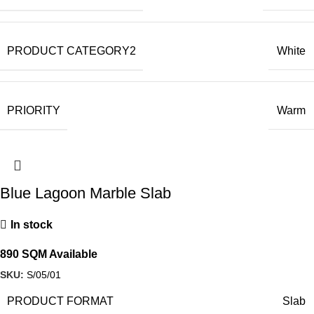
PRODUCT CATEGORY2
White
PRIORITY
Warm
Blue Lagoon Marble Slab
In stock
890 SQM Available
SKU:
S/05/01
PRODUCT FORMAT
Slab