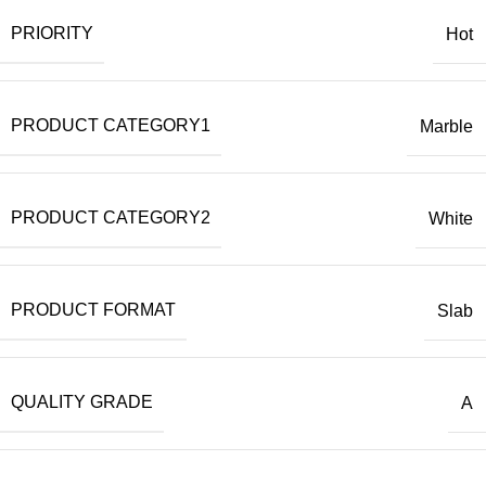
PRIORITY
Hot
PRODUCT CATEGORY1
Marble
PRODUCT CATEGORY2
White
PRODUCT FORMAT
Slab
QUALITY GRADE
A