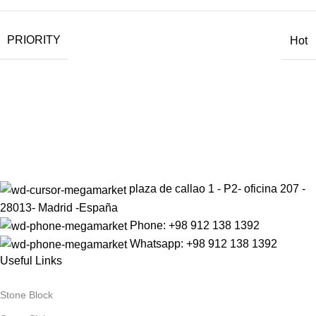
PRIORITY
Hot
Sign up to get the latest updates on our stones!
Be the First to Know. Sign up today.
plaza de callao 1 - P2- oficina 207 -
28013- Madrid -España
Phone: +98 912 138 1392
Whatsapp: +98 912 138 1392
Useful Links
Stone Block