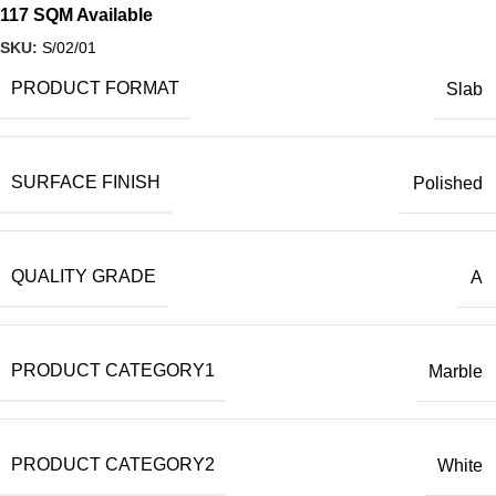
117 SQM Available
SKU:
S/02/01
PRODUCT FORMAT
Slab
SURFACE FINISH
Polished
QUALITY GRADE
A
PRODUCT CATEGORY1
Marble
PRODUCT CATEGORY2
White