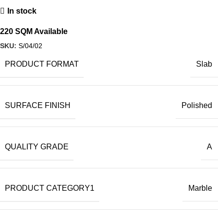
In stock
220 SQM Available
SKU:
S/04/02
PRODUCT FORMAT
Slab
SURFACE FINISH
Polished
QUALITY GRADE
A
PRODUCT CATEGORY1
Marble