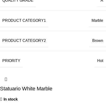
QUALITY GRADE
A
PRODUCT CATEGORY1
Marble
PRODUCT CATEGORY2
Brown
PRIORITY
Hot
Statuario White Marble
In stock