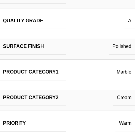
QUALITY GRADE
A
SURFACE FINISH
Polished
PRODUCT CATEGORY1
Marble
PRODUCT CATEGORY2
Cream
PRIORITY
Warm