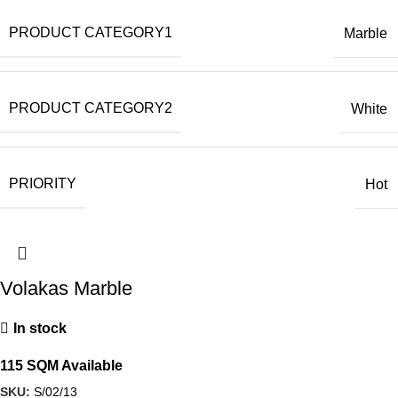
PRODUCT CATEGORY1
Marble
PRODUCT CATEGORY2
White
PRIORITY
Hot
Volakas Marble
In stock
115 SQM Available
SKU:
S/02/13