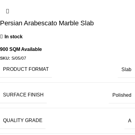
Persian Arabescato Marble Slab
In stock
900 SQM Available
SKU:
S/05/07
PRODUCT FORMAT
Slab
SURFACE FINISH
Polished
QUALITY GRADE
A