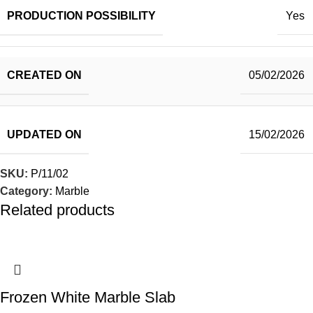
PRODUCTION POSSIBILITY
Yes
CREATED ON
05/02/2026
UPDATED ON
15/02/2026
SKU:
P/11/02
Category:
Marble
Related products
Frozen White Marble Slab