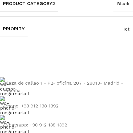
PRODUCT CATEGORY2
Black
PRIORITY
Hot
Sign up to get the latest updates on our stones!
Be the First to Know. Sign up today.
plaza de callao 1 - P2- oficina 207 - 28013- Madrid -
España
Phone: +98 912 138 1392
Whatsapp: +98 912 138 1392