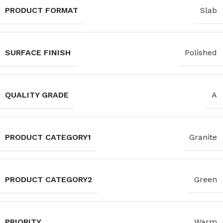
PRODUCT FORMAT
Slab
SURFACE FINISH
Polished
QUALITY GRADE
A
PRODUCT CATEGORY1
Granite
PRODUCT CATEGORY2
Green
PRIORITY
Warm