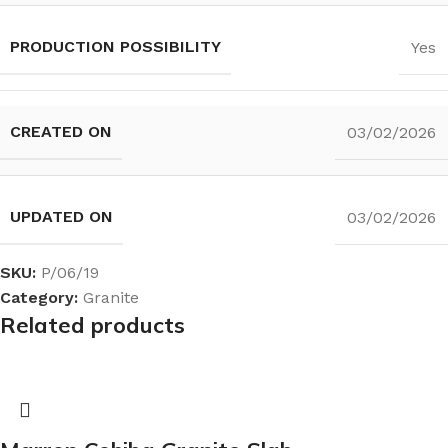
PRODUCTION POSSIBILITY
Yes
CREATED ON
03/02/2026
UPDATED ON
03/02/2026
SKU:
P/06/19
Category:
Granite
Related products