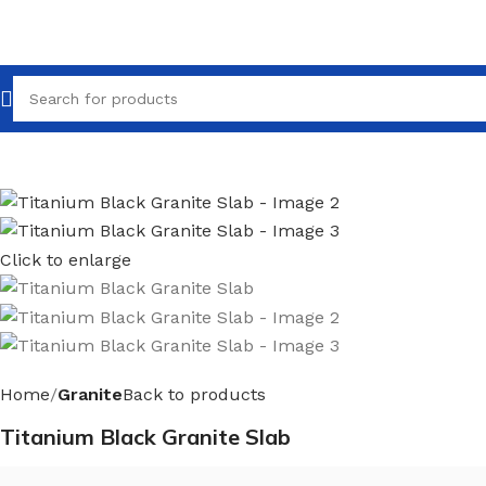
Click to enlarge
Home
Granite
Back to products
Titanium Black Granite Slab