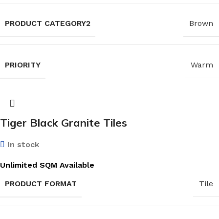
PRODUCT CATEGORY2
Brown
PRIORITY
Warm
Tiger Black Granite Tiles
In stock
Unlimited SQM Available
PRODUCT FORMAT
Tile