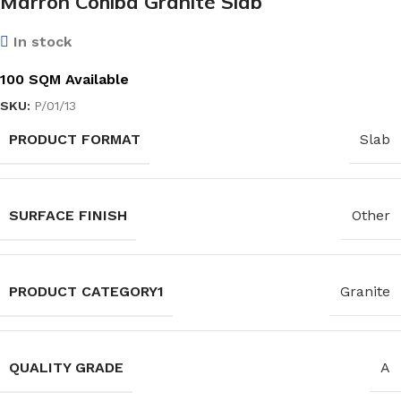
Marron Cohiba Granite Slab
In stock
100 SQM Available
SKU:
P/01/13
PRODUCT FORMAT
Slab
SURFACE FINISH
Other
PRODUCT CATEGORY1
Granite
QUALITY GRADE
A