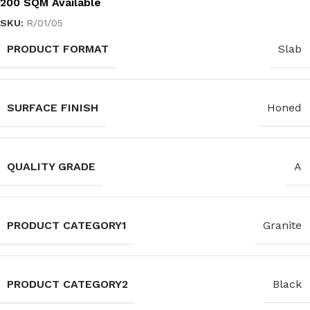
200 SQM Available
SKU:
R/01/05
PRODUCT FORMAT
Slab
SURFACE FINISH
Honed
QUALITY GRADE
A
PRODUCT CATEGORY1
Granite
PRODUCT CATEGORY2
Black