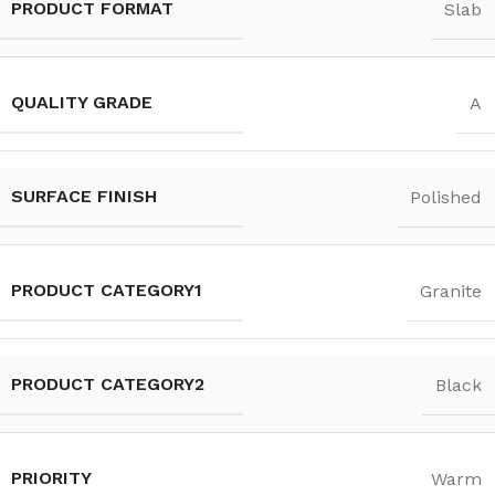
PRODUCT FORMAT
Slab
QUALITY GRADE
A
SURFACE FINISH
Polished
PRODUCT CATEGORY1
Granite
PRODUCT CATEGORY2
Black
PRIORITY
Warm