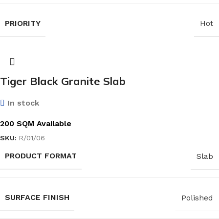
PRIORITY
Hot
Tiger Black Granite Slab
In stock
200 SQM Available
SKU:
R/01/06
PRODUCT FORMAT
Slab
SURFACE FINISH
Polished