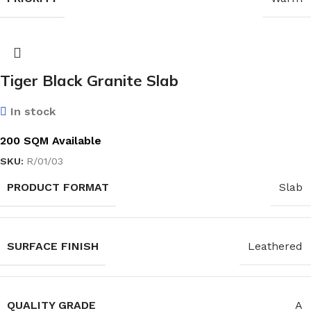
Tiger Black Granite Slab
In stock
200 SQM Available
SKU:
R/01/03
PRODUCT FORMAT
Slab
SURFACE FINISH
Leathered
QUALITY GRADE
A