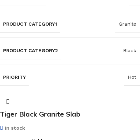
PRODUCT CATEGORY1
Granite
PRODUCT CATEGORY2
Black
PRIORITY
Hot
Tiger Black Granite Slab
In stock