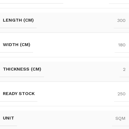
LENGTH (CM)
300
WIDTH (CM)
180
THICKNESS (CM)
2
READY STOCK
250
UNIT
SQM