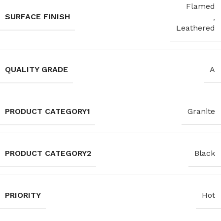
Flamed
SURFACE FINISH
,
Leathered
QUALITY GRADE
A
PRODUCT CATEGORY1
Granite
PRODUCT CATEGORY2
Black
PRIORITY
Hot