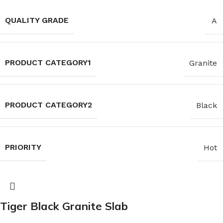
QUALITY GRADE
A
PRODUCT CATEGORY1
Granite
PRODUCT CATEGORY2
Black
PRIORITY
Hot
Tiger Black Granite Slab