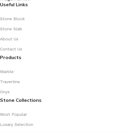
Useful Links
Stone Block
Stone Slab
About Us
Contact Us
Products
Marble
Travertine
Onyx
Stone Collections
Most Popular
Luxary Selection