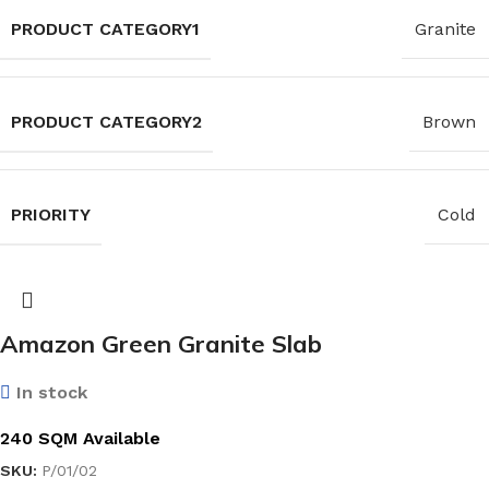
PRODUCT CATEGORY1
Granite
PRODUCT CATEGORY2
Brown
PRIORITY
Cold
Amazon Green Granite Slab
In stock
240 SQM Available
SKU:
P/01/02