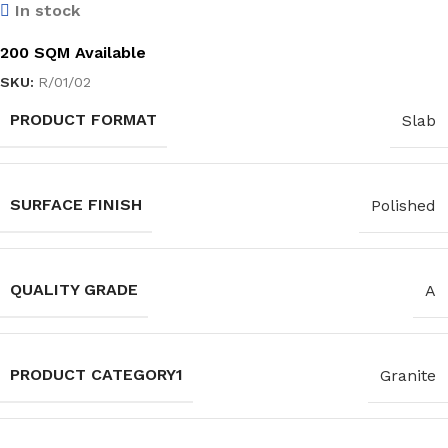
In stock
200 SQM Available
SKU:
R/01/02
PRODUCT FORMAT
Slab
SURFACE FINISH
Polished
QUALITY GRADE
A
PRODUCT CATEGORY1
Granite