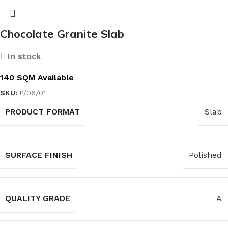
Chocolate Granite Slab
In stock
140 SQM Available
SKU:
P/06/01
PRODUCT FORMAT
Slab
SURFACE FINISH
Polished
QUALITY GRADE
A