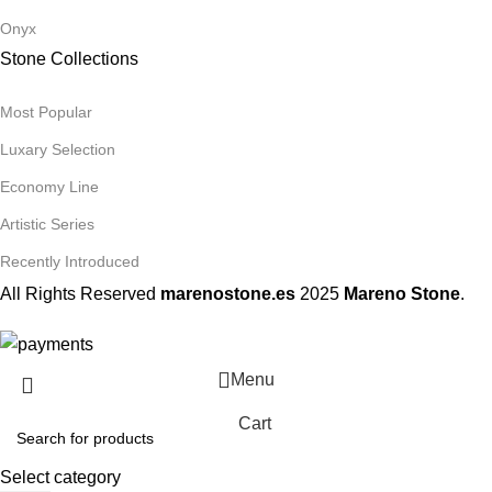
Onyx
Stone Collections
Most Popular
Luxary Selection
Economy Line
Artistic Series
Recently Introduced
All Rights Reserved
marenostone.es
2025
Mareno Stone
.
Menu
Cart
Select category