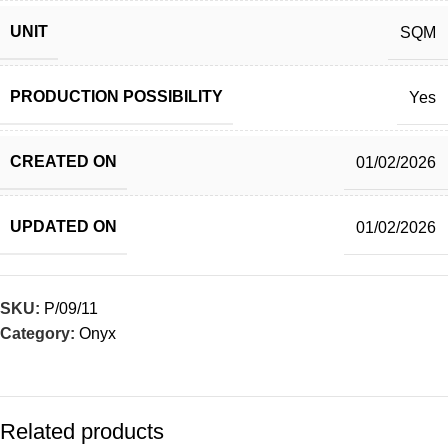
UNIT
SQM
PRODUCTION POSSIBILITY
Yes
CREATED ON
01/02/2026
UPDATED ON
01/02/2026
SKU:
P/09/11
Category:
Onyx
Related products