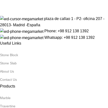
Be the First to Know. Sign up today.
QUALITY GRADE
QUALITY GRADE
A
A
plaza de callao 1 - P2- oficina 207 -
28013- Madrid -España
PRODUCT
PRODUCT
Phone: +98 912 138 1392
Onyx
Onyx
CATEGORY1
CATEGORY1
Whatsapp: +98 912 138 1392
Useful Links
PRODUCT
PRODUCT
Stone Block
Pink
White
CATEGORY2
CATEGORY2
Stone Slab
About Us
Contact Us
PRIORITY
PRIORITY
Warm
Warm
Products
Marble
Travertine