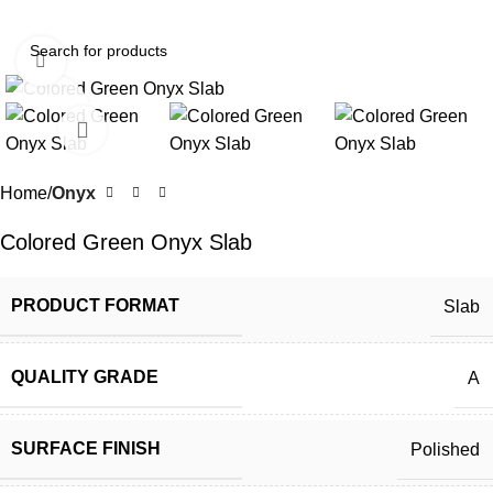
Click to enlarge
Home
Onyx
Colored Green Onyx Slab
PRODUCT FORMAT
Slab
QUALITY GRADE
A
SURFACE FINISH
Polished