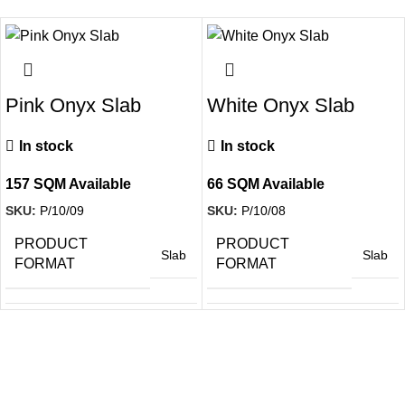
Pink Onyx Slab
White Onyx Slab
In stock
In stock
157 SQM Available
66 SQM Available
SKU:
P/10/09
SKU:
P/10/08
PRODUCT
PRODUCT
Slab
Slab
FORMAT
FORMAT
SURFACE
SURFACE
Polished
Polished
FINISH
FINISH
Sign up to get the latest updates on our stones!