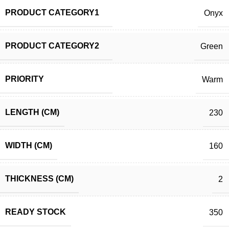
PRODUCT CATEGORY1
Onyx
PRODUCT CATEGORY2
Green
PRIORITY
Warm
LENGTH (CM)
230
WIDTH (CM)
160
THICKNESS (CM)
2
READY STOCK
350