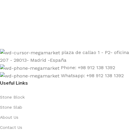
Sign up to get the latest updates on our stones!
Be the First to Know. Sign up today.
plaza de callao 1 - P2- oficina
207 - 28013- Madrid -España
Phone: +98 912 138 1392
Whatsapp: +98 912 138 1392
Useful Links
Stone Block
Stone Slab
About Us
Contact Us