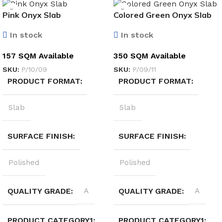
Pink Onyx Slab
Colored Green Onyx Slab
In stock
In stock
157 SQM Available
350 SQM Available
SKU:
P/10/09
SKU:
P/09/11
PRODUCT FORMAT
PRODUCT FORMAT
Slab
Slab
SURFACE FINISH
SURFACE FINISH
Polished
Polished
QUALITY GRADE
A
QUALITY GRADE
A
PRODUCT CATEGORY1
PRODUCT CATEGORY1