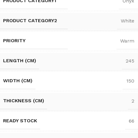
PRODUCT CATEGORY1
Onyx
PRODUCT CATEGORY2
White
PRIORITY
Warm
LENGTH (CM)
245
WIDTH (CM)
150
THICKNESS (CM)
2
READY STOCK
66