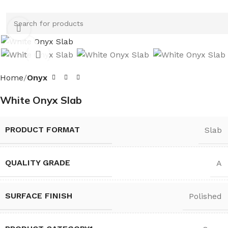
Click to enlarge
Home
Onyx
White Onyx Slab
PRODUCT FORMAT
Slab
QUALITY GRADE
A
SURFACE FINISH
Polished