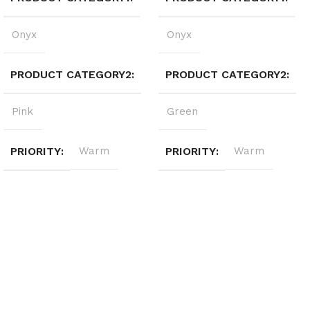
Onyx
Onyx
PRODUCT CATEGORY2
PRODUCT CATEGORY2
Pink
Green
PRIORITY
Warm
PRIORITY
Warm