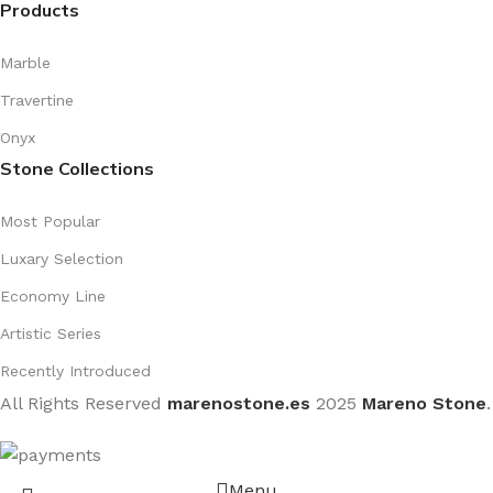
Products
Marble
Travertine
Onyx
Stone Collections
Most Popular
Luxary Selection
Economy Line
Artistic Series
Recently Introduced
All Rights Reserved
marenostone.es
2025
Mareno Stone
.
Menu