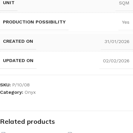
UNIT
SQM
PRODUCTION POSSIBILITY
Yes
CREATED ON
31/01/2026
UPDATED ON
02/02/2026
SKU:
P/10/08
Category:
Onyx
Related products