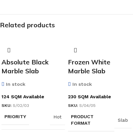
Related products
Absolute Black
Frozen White
Marble Slab
Marble Slab
In stock
In stock
124 SQM Available
230 SQM Available
SKU:
S/02/03
SKU:
S/04/05
PRIORITY
PRODUCT
Hot
Slab
FORMAT