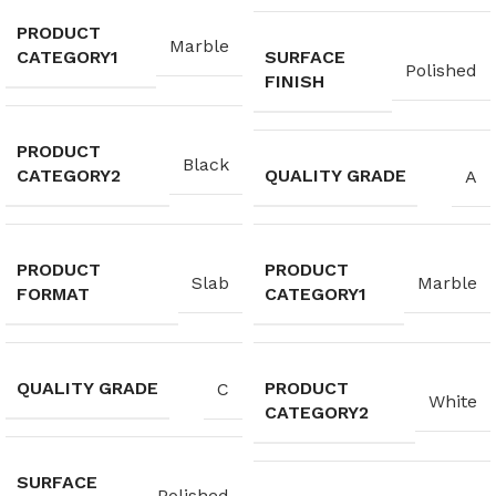
PRODUCT
Marble
CATEGORY1
SURFACE
Polished
FINISH
PRODUCT
Black
CATEGORY2
QUALITY GRADE
A
PRODUCT
PRODUCT
Slab
Marble
FORMAT
CATEGORY1
QUALITY GRADE
PRODUCT
C
White
CATEGORY2
SURFACE
Polished