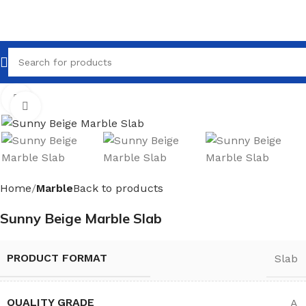
Click to enlarge
Home
Marble
Back to products
Sunny Beige Marble Slab
PRODUCT FORMAT
Slab
QUALITY GRADE
A