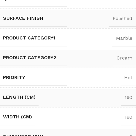
SURFACE FINISH
Polished
PRODUCT CATEGORY1
Marble
PRODUCT CATEGORY2
Cream
PRIORITY
Hot
LENGTH (CM)
160
WIDTH (CM)
160