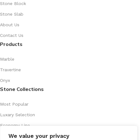
Stone Block
Stone Slab
About Us
Contact Us
Products
Marble
Travertine
Onyx
Stone Collections
Most Popular
Luxary Selection
Economy Line
We value your privacy
Artistic Series