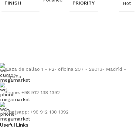
FINISH
PRIORITY
Hot
Sign up to get the latest updates on our stones!
Be the First to Know. Sign up today.
plaza de callao 1 - P2- oficina 207 - 28013- Madrid -
España
Phone: +98 912 138 1392
Whatsapp: +98 912 138 1392
Useful Links