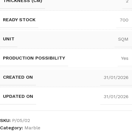
THICKNESS (CM)
2
READY STOCK
700
UNIT
SQM
PRODUCTION POSSIBILITY
Yes
CREATED ON
31/01/2026
UPDATED ON
31/01/2026
SKU:
P/05/02
Category:
Marble