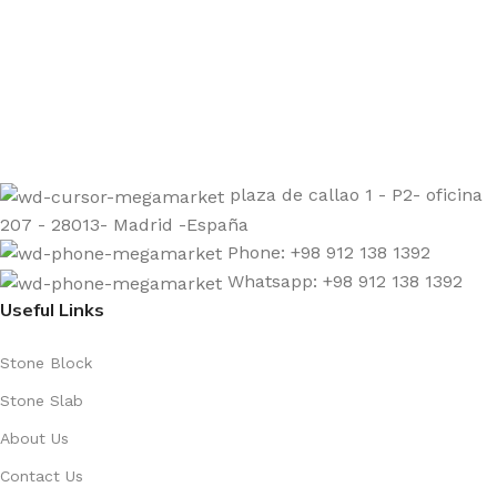
Sign up to get the latest updates on our stones!
Be the First to Know. Sign up today.
plaza de callao 1 - P2- oficina
207 - 28013- Madrid -España
Phone: +98 912 138 1392
Whatsapp: +98 912 138 1392
Useful Links
Stone Block
Stone Slab
About Us
Contact Us