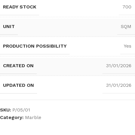
READY STOCK
700
UNIT
SQM
PRODUCTION POSSIBILITY
Yes
CREATED ON
31/01/2026
UPDATED ON
31/01/2026
SKU:
P/05/01
Category:
Marble