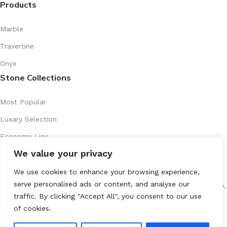
Products
Marble
Travertine
Onyx
Stone Collections
Most Popular
Luxary Selection
Economy Line
We value your privacy
Artistic Series
Recently Introduced
We use cookies to enhance your browsing experience,
serve personalised ads or content, and analyse our
All Rights Reserved
marenostone.es
2025
Mareno Stone
.
traffic. By clicking "Accept All", you consent to our use
of cookies.