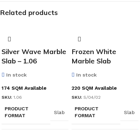
Related products
Silver Wave Marble
Frozen White
Slab – 1.06
Marble Slab
In stock
In stock
174 SQM Available
220 SQM Available
SKU:
1.06
SKU:
S/04/02
PRODUCT
PRODUCT
Slab
Slab
FORMAT
FORMAT