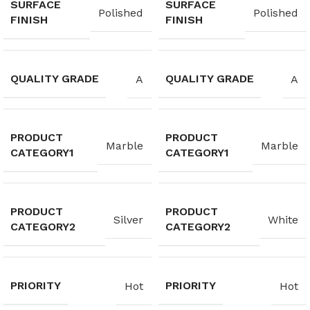
SURFACE
SURFACE
Polished
Polished
FINISH
FINISH
QUALITY GRADE
QUALITY GRADE
A
A
PRODUCT
PRODUCT
Marble
Marble
CATEGORY1
CATEGORY1
PRODUCT
PRODUCT
Silver
White
CATEGORY2
CATEGORY2
PRIORITY
PRIORITY
Hot
Hot