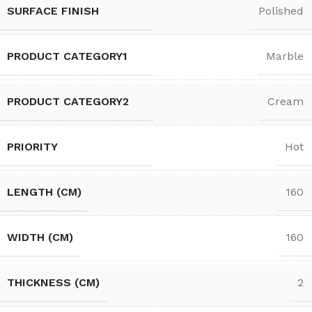
SURFACE FINISH
Polished
PRODUCT CATEGORY1
Marble
PRODUCT CATEGORY2
Cream
PRIORITY
Hot
LENGTH (CM)
160
WIDTH (CM)
160
THICKNESS (CM)
2