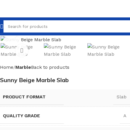
Click to enlarge
Home
Marble
Back to products
Sunny Beige Marble Slab
PRODUCT FORMAT
Slab
QUALITY GRADE
A