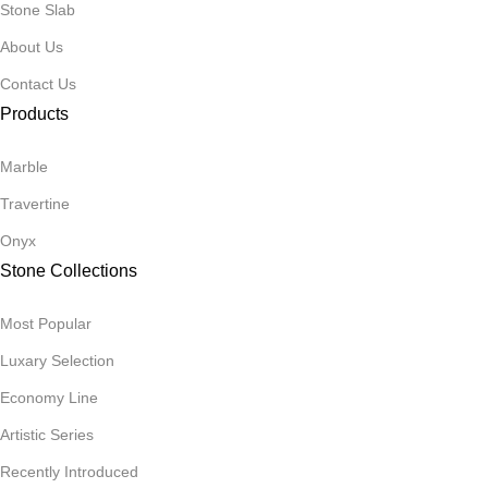
Stone Slab
About Us
Contact Us
Products
Marble
Travertine
Onyx
Stone Collections
Most Popular
Luxary Selection
Economy Line
Artistic Series
Recently Introduced