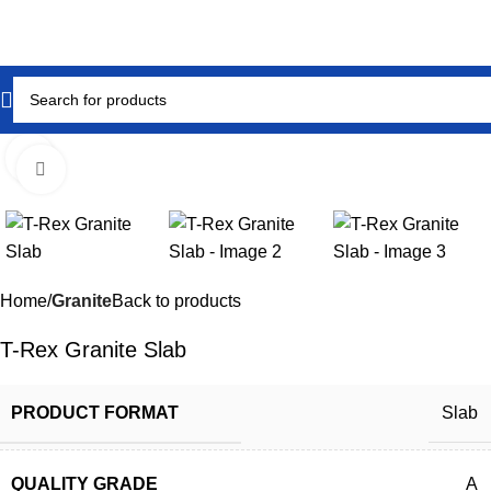
Click to enlarge
Home
Granite
Back to products
T-Rex Granite Slab
PRODUCT FORMAT
Slab
QUALITY GRADE
A