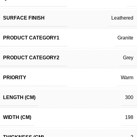
SURFACE FINISH
Leathered
PRODUCT CATEGORY1
Granite
PRODUCT CATEGORY2
Grey
PRIORITY
Warm
LENGTH (CM)
300
WIDTH (CM)
198