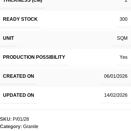
THICKNESS (CM)
2
READY STOCK
300
UNIT
SQM
PRODUCTION POSSIBILITY
Yes
CREATED ON
06/01/2026
UPDATED ON
14/02/2026
SKU:
P/01/28
Category:
Granite