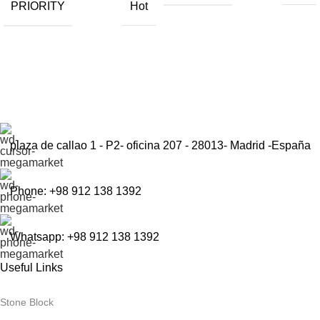
PRIORITY
Hot
Sign up to get the latest updates on our stones!
Be the First to Know. Sign up today.
plaza de callao 1 - P2- oficina 207 - 28013- Madrid -España
Phone: +98 912 138 1392
Whatsapp: +98 912 138 1392
Useful Links
Stone Block