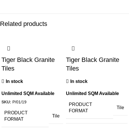
Related products
Tiger Black Granite
Tiger Black Granite
Tiles
Tiles
In stock
In stock
Unlimited SQM Available
Unlimited SQM Available
SKU:
P/01/19
PRODUCT
Tile
FORMAT
PRODUCT
Tile
FORMAT