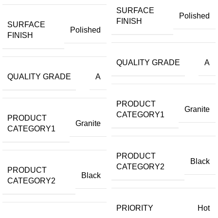
SURFACE
Polished
FINISH
SURFACE
Polished
FINISH
QUALITY GRADE
A
QUALITY GRADE
A
PRODUCT
Granite
CATEGORY1
PRODUCT
Granite
CATEGORY1
PRODUCT
Black
CATEGORY2
PRODUCT
Black
CATEGORY2
PRIORITY
Hot